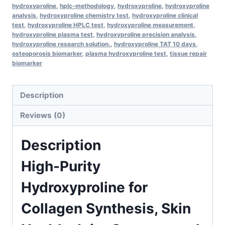
Joint
hydroxyproline
,
hplc-methodology
,
hydroxyproline
,
hydroxyproline
Support,
analysis
,
hydroxyproline chemistry test
,
hydroxyproline clinical
test
,
hydroxyproline HPLC test
,
hydroxyproline measurement
,
and
hydroxyproline plasma test
,
hydroxyproline precision analysis
,
Advanced
hydroxyproline research solution.
,
hydroxyproline TAT 10 days
,
osteoporosis biomarker
,
plasma hydroxyproline test
,
tissue repair
HPLC
biomarker
Research
quantity
Description
Reviews (0)
Description
High-Purity
Hydroxyproline for
Collagen Synthesis, Skin