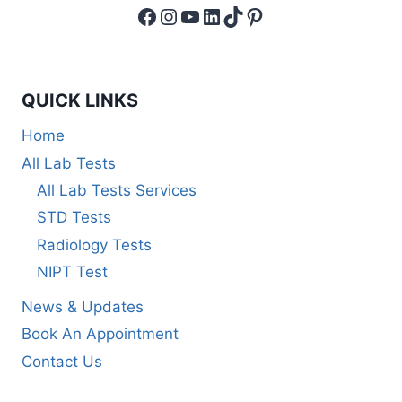
Facebook
Instagram
YouTube
LinkedIn
TikTok
Pinterest
QUICK LINKS
Home
All Lab Tests
All Lab Tests Services
STD Tests
Radiology Tests
NIPT Test
News & Updates
Book An Appointment
Contact Us