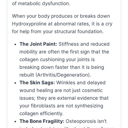
of metabolic dysfunction.
When your body produces or breaks down
Hydroxyproline at abnormal rates, it is a cry
for help from your structural foundation.
The Joint Paint:
Stiffness and reduced
mobility are often the first sign that the
collagen cushioning your joints is
breaking down faster than it is being
rebuilt (Arthritis/Degeneration).
The Skin Sags:
Wrinkles and delayed
wound healing are not just cosmetic
issues; they are external evidence that
your fibroblasts are not synthesizing
collagen efficiently.
The Bone Fragility:
Osteoporosis isn’t