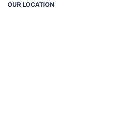
OUR LOCATION