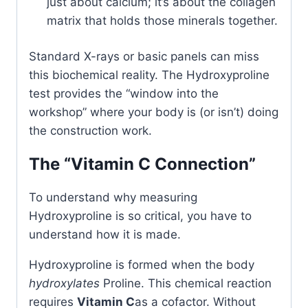
just about calcium; it’s about the collagen
matrix that holds those minerals together.
Standard X-rays or basic panels can miss
this biochemical reality. The Hydroxyproline
test provides the “window into the
workshop” where your body is (or isn’t) doing
the construction work.
The “Vitamin C Connection”
To understand why measuring
Hydroxyproline is so critical, you have to
understand how it is made.
Hydroxyproline is formed when the body
hydroxylates
Proline. This chemical reaction
requires
Vitamin C
as a cofactor. Without