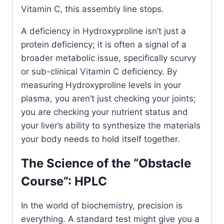
Vitamin C, this assembly line stops.
A deficiency in Hydroxyproline isn’t just a
protein deficiency; it is often a signal of a
broader metabolic issue, specifically scurvy
or sub-clinical Vitamin C deficiency. By
measuring Hydroxyproline levels in your
plasma, you aren’t just checking your joints;
you are checking your nutrient status and
your liver’s ability to synthesize the materials
your body needs to hold itself together.
The Science of the “Obstacle
Course”: HPLC
In the world of biochemistry, precision is
everything. A standard test might give you a