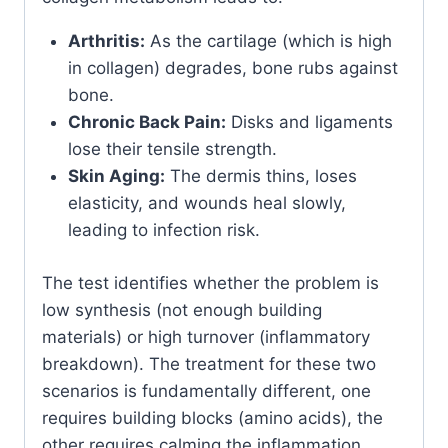
Arthritis:
As the cartilage (which is high
in collagen) degrades, bone rubs against
bone.
Chronic Back Pain:
Disks and ligaments
lose their tensile strength.
Skin Aging:
The dermis thins, loses
elasticity, and wounds heal slowly,
leading to infection risk.
The test identifies whether the problem is
low synthesis (not enough building
materials) or high turnover (inflammatory
breakdown). The treatment for these two
scenarios is fundamentally different, one
requires building blocks (amino acids), the
other requires calming the inflammation.