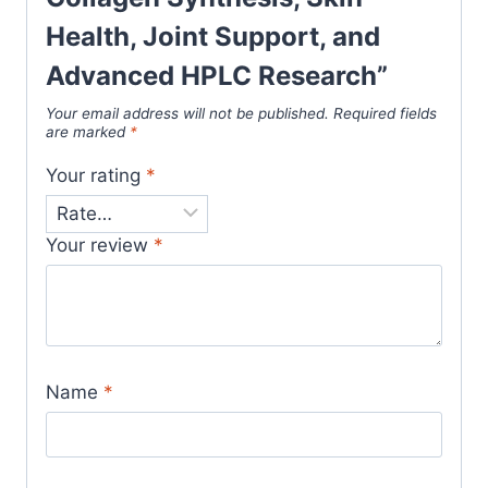
Health, Joint Support, and
Advanced HPLC Research”
Your email address will not be published.
Required fields
are marked
*
Your rating
*
Your review
*
Name
*