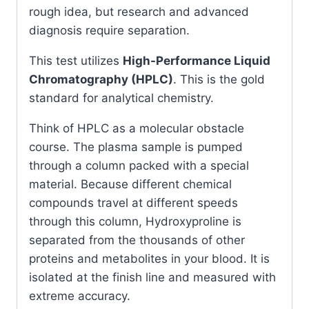
rough idea, but research and advanced
diagnosis require separation.
This test utilizes
High-Performance Liquid
Chromatography (HPLC)
. This is the gold
standard for analytical chemistry.
Think of HPLC as a molecular obstacle
course. The plasma sample is pumped
through a column packed with a special
material. Because different chemical
compounds travel at different speeds
through this column, Hydroxyproline is
separated from the thousands of other
proteins and metabolites in your blood. It is
isolated at the finish line and measured with
extreme accuracy.