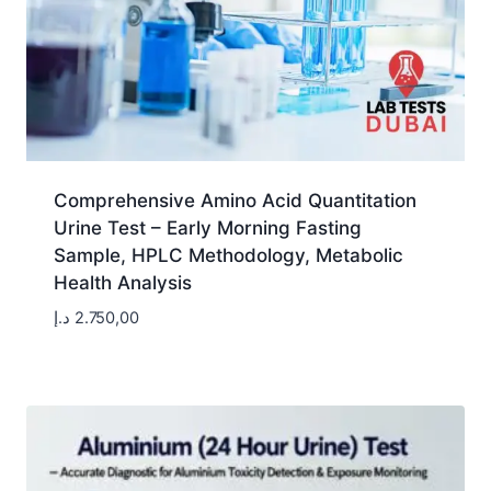
Comprehensive Amino Acid Quantitation
Urine Test – Early Morning Fasting
Sample, HPLC Methodology, Metabolic
Health Analysis
د.إ
2.750,00