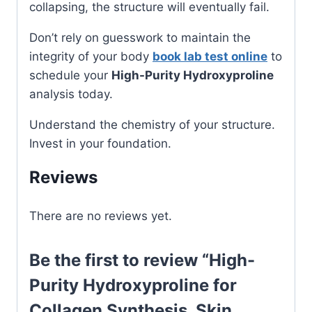
collapsing, the structure will eventually fail.
Don’t rely on guesswork to maintain the
integrity of your body
book lab test online
to
schedule your
High-Purity Hydroxyproline
analysis today.
Understand the chemistry of your structure.
Invest in your foundation.
Reviews
There are no reviews yet.
Be the first to review “High-
Purity Hydroxyproline for
Collagen Synthesis, Skin