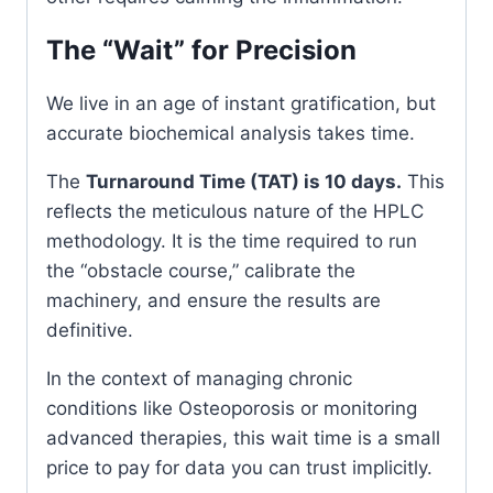
The “Wait” for Precision
We live in an age of instant gratification, but
accurate biochemical analysis takes time.
The
Turnaround Time (TAT) is 10 days.
This
reflects the meticulous nature of the HPLC
methodology. It is the time required to run
the “obstacle course,” calibrate the
machinery, and ensure the results are
definitive.
In the context of managing chronic
conditions like Osteoporosis or monitoring
advanced therapies, this wait time is a small
price to pay for data you can trust implicitly.