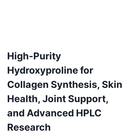
High-Purity
Hydroxyproline for
Collagen Synthesis, Skin
Health, Joint Support,
and Advanced HPLC
Research