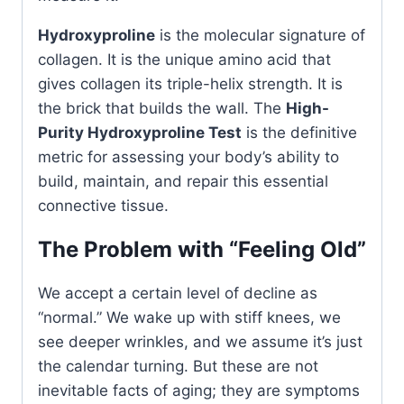
Hydroxyproline
is the molecular signature of
collagen. It is the unique amino acid that
gives collagen its triple-helix strength. It is
the brick that builds the wall. The
High-
Purity Hydroxyproline Test
is the definitive
metric for assessing your body’s ability to
build, maintain, and repair this essential
connective tissue.
The Problem with “Feeling Old”
We accept a certain level of decline as
“normal.” We wake up with stiff knees, we
see deeper wrinkles, and we assume it’s just
the calendar turning. But these are not
inevitable facts of aging; they are symptoms