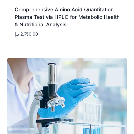
Comprehensive Amino Acid Quantitation
Plasma Test via HPLC for Metabolic Health
& Nutritional Analysis
د.إ
2.750,00