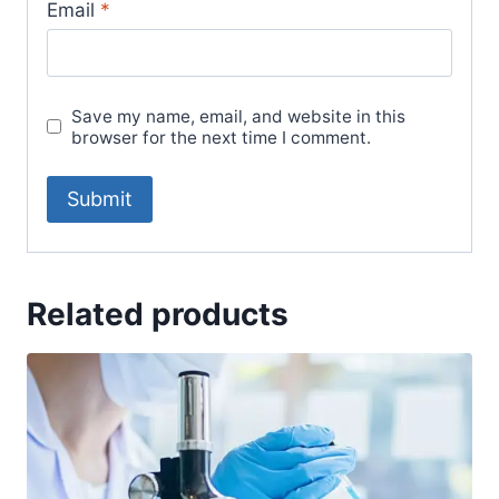
Email
*
Save my name, email, and website in this
browser for the next time I comment.
Related products