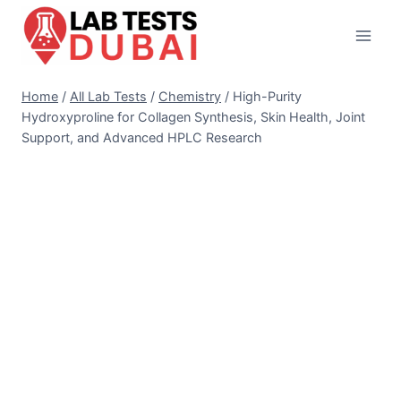
Skip
to
content
Home
/
All Lab Tests
/
Chemistry
/
High-Purity
Hydroxyproline for Collagen Synthesis, Skin Health, Joint
Support, and Advanced HPLC Research