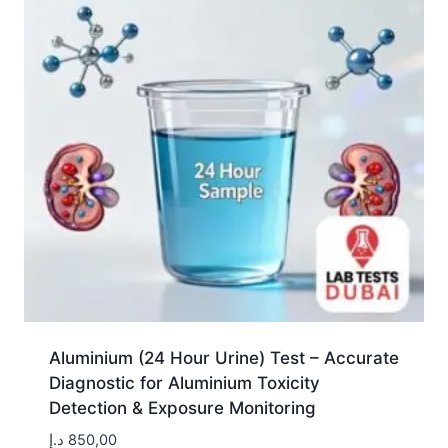
Aluminium (24 Hour Urine) Test – Accurate
Diagnostic for Aluminium Toxicity
Detection & Exposure Monitoring
د.إ
850,00