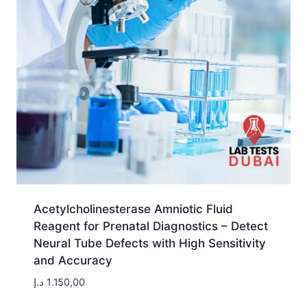
Acetylcholinesterase Amniotic Fluid
Reagent for Prenatal Diagnostics – Detect
Neural Tube Defects with High Sensitivity
and Accuracy
د.إ
1.150,00