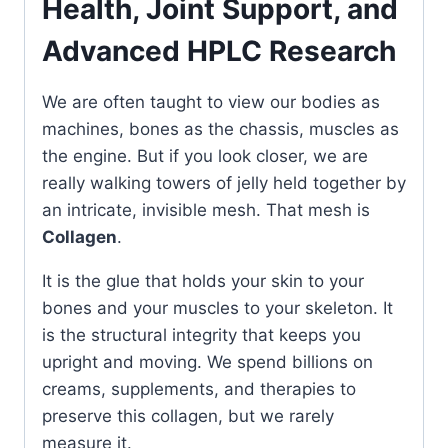
Health, Joint Support, and
Advanced HPLC Research
We are often taught to view our bodies as
machines, bones as the chassis, muscles as
the engine. But if you look closer, we are
really walking towers of jelly held together by
an intricate, invisible mesh. That mesh is
Collagen
.
It is the glue that holds your skin to your
bones and your muscles to your skeleton. It
is the structural integrity that keeps you
upright and moving. We spend billions on
creams, supplements, and therapies to
preserve this collagen, but we rarely
measure it.