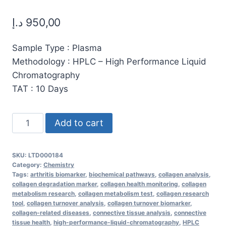
د.إ
950,00
Sample Type : Plasma
Methodology : HPLC – High Performance Liquid
Chromatography
TAT : 10 Days
High-
Add to cart
Purity
Hydroxyproline
SKU:
LTD000184
for
Category:
Chemistry
Collagen
Tags:
arthritis biomarker
,
biochemical pathways
,
collagen analysis
,
collagen degradation marker
,
collagen health monitoring
,
collagen
Synthesis,
metabolism research
,
collagen metabolism test
,
collagen research
Skin
tool
,
collagen turnover analysis
,
collagen turnover biomarker
,
collagen-related diseases
,
connective tissue analysis
,
connective
Health,
tissue health
,
high-performance-liquid-chromatography
,
HPLC