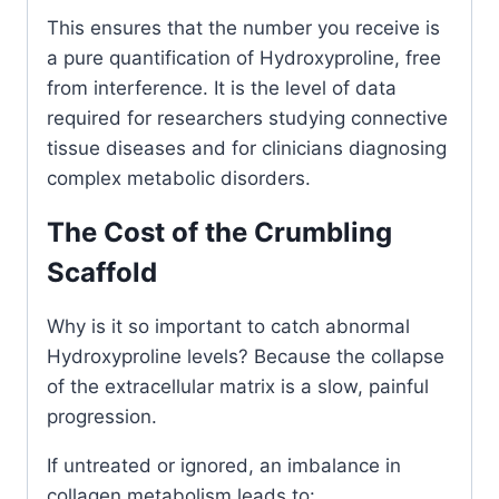
This ensures that the number you receive is
a pure quantification of Hydroxyproline, free
from interference. It is the level of data
required for researchers studying connective
tissue diseases and for clinicians diagnosing
complex metabolic disorders.
The Cost of the Crumbling
Scaffold
Why is it so important to catch abnormal
Hydroxyproline levels? Because the collapse
of the extracellular matrix is a slow, painful
progression.
If untreated or ignored, an imbalance in
collagen metabolism leads to: