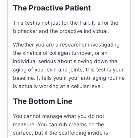
The Proactive Patient
This test is not just for the frail. It is for the
biohacker and the proactive individual.
Whether you are a researcher investigating
the kinetics of collagen turnover, or an
individual serious about slowing down the
aging of your skin and joints, this test is your
baseline. It tells you if your anti-aging routine
is actually working at a cellular level.
The Bottom Line
You cannot manage what you do not
measure. You can rub creams on the
surface, but if the scaffolding inside is