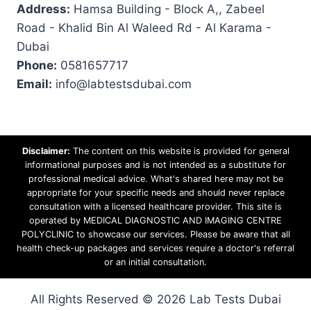
Address:
Hamsa Building - Block A,, Zabeel
Road - Khalid Bin Al Waleed Rd - Al Karama -
Dubai
Phone:
0581657717
Email:
info@labtestsdubai.com
Disclaimer:
The content on this website is provided for general
informational purposes and is not intended as a substitute for
professional medical advice. What's shared here may not be
appropriate for your specific needs and should never replace
consultation with a licensed healthcare provider. This site is
operated by MEDICAL DIAGNOSTIC AND IMAGING CENTRE
POLYCLINIC to showcase our services. Please be aware that all
health check-up packages and services require a doctor's referral
or an initial consultation.
All Rights Reserved © 2026 Lab Tests Dubai