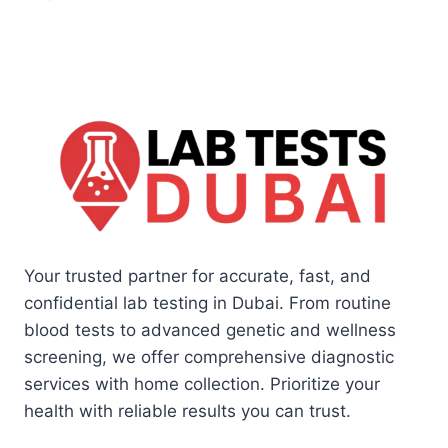
Your trusted partner for accurate, fast, and
confidential lab testing in Dubai. From routine
blood tests to advanced genetic and wellness
screening, we offer comprehensive diagnostic
services with home collection. Prioritize your
health with reliable results you can trust.