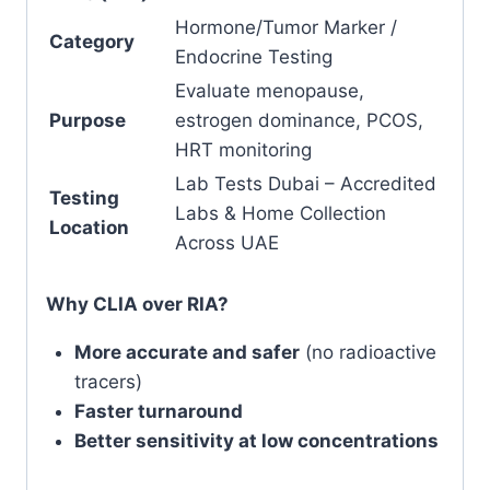
Hormone/Tumor Marker /
Category
Endocrine Testing
Evaluate menopause,
Purpose
estrogen dominance, PCOS,
HRT monitoring
Lab Tests Dubai – Accredited
Testing
Labs & Home Collection
Location
Across UAE
Why CLIA over RIA?
More accurate and safer
(no radioactive
tracers)
Faster turnaround
Better sensitivity at low concentrations