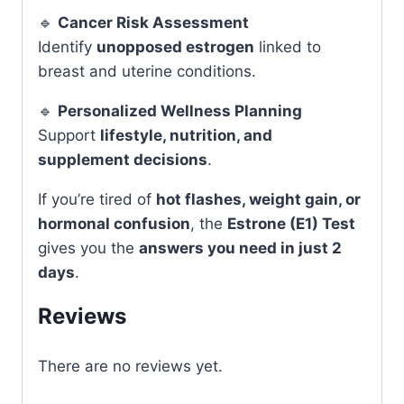
🔹
Cancer Risk Assessment
Identify
unopposed estrogen
linked to
breast and uterine conditions.
🔹
Personalized Wellness Planning
Support
lifestyle, nutrition, and
supplement decisions
.
If you’re tired of
hot flashes, weight gain, or
hormonal confusion
, the
Estrone (E1) Test
gives you the
answers you need in just 2
days
.
Reviews
There are no reviews yet.