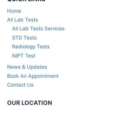
Home
All Lab Tests
All Lab Tests Services
STD Tests
Radiology Tests
NIPT Test
News & Updates
Book An Appointment
Contact Us
OUR LOCATION