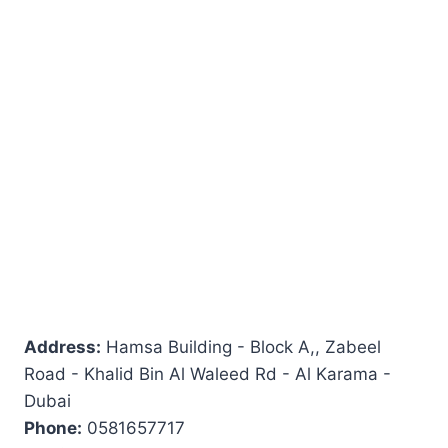
Address:
Hamsa Building - Block A,, Zabeel
Road - Khalid Bin Al Waleed Rd - Al Karama -
Dubai
Phone:
0581657717