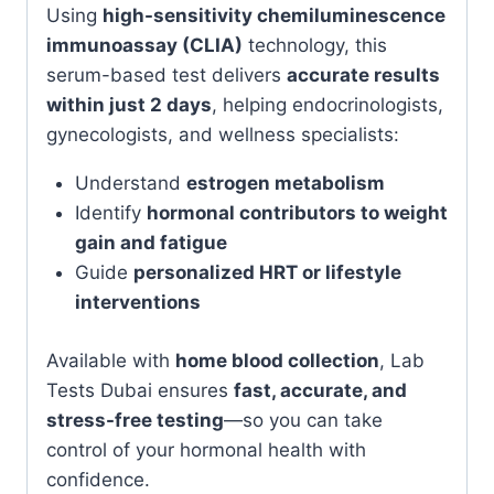
Using
high-sensitivity chemiluminescence
immunoassay (CLIA)
technology, this
serum-based test delivers
accurate results
within just 2 days
, helping endocrinologists,
gynecologists, and wellness specialists:
Understand
estrogen metabolism
Identify
hormonal contributors to weight
gain and fatigue
Guide
personalized HRT or lifestyle
interventions
Available with
home blood collection
, Lab
Tests Dubai ensures
fast, accurate, and
stress-free testing
—so you can take
control of your hormonal health with
confidence.