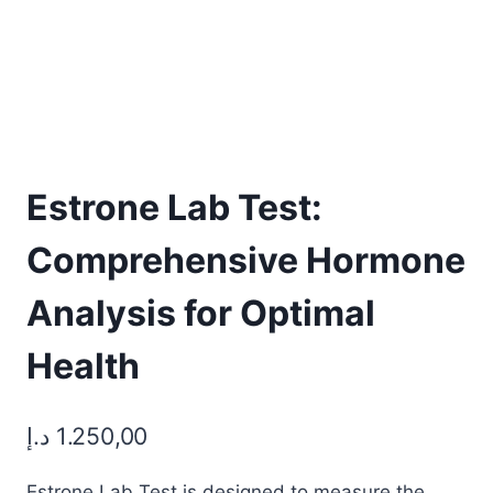
Estrone Lab Test:
Comprehensive Hormone
Analysis for Optimal
Health
د.إ
1.250,00
Estrone Lab Test is designed to measure the