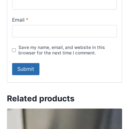
Email
*
Save my name, email, and website in this
browser for the next time I comment.
Related products