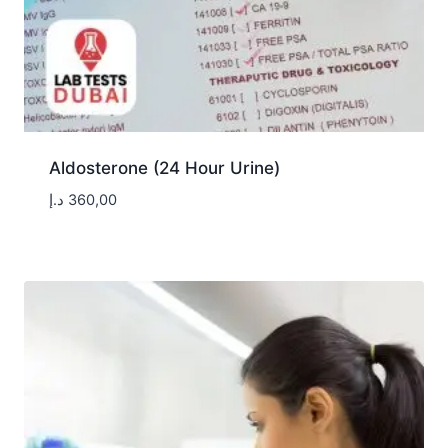
Aldosterone (24 Hour Urine)
د.إ
360,00