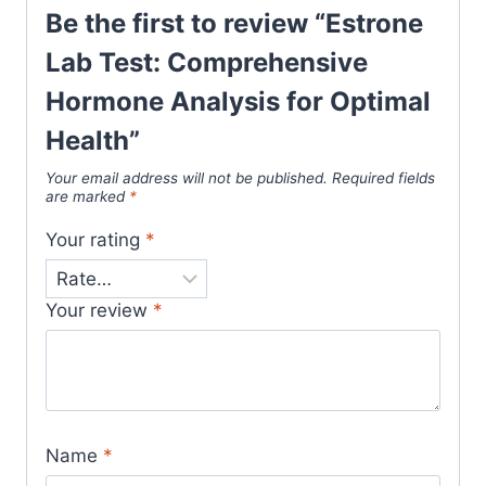
Be the first to review “Estrone
Lab Test: Comprehensive
Hormone Analysis for Optimal
Health”
Your email address will not be published.
Required fields
are marked
*
Your rating
*
Your review
*
Name
*