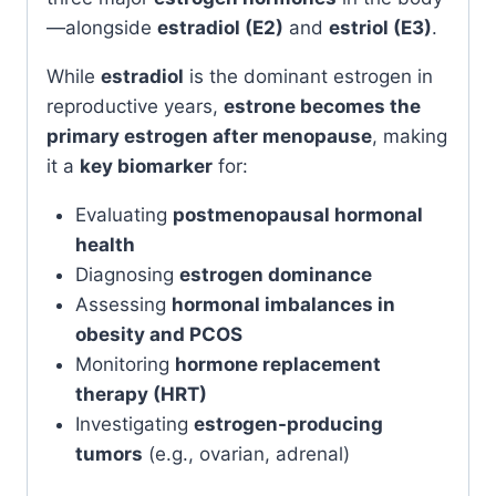
—alongside
estradiol (E2)
and
estriol (E3)
.
While
estradiol
is the dominant estrogen in
reproductive years,
estrone becomes the
primary estrogen after menopause
, making
it a
key biomarker
for:
Evaluating
postmenopausal hormonal
health
Diagnosing
estrogen dominance
Assessing
hormonal imbalances in
obesity and PCOS
Monitoring
hormone replacement
therapy (HRT)
Investigating
estrogen-producing
tumors
(e.g., ovarian, adrenal)