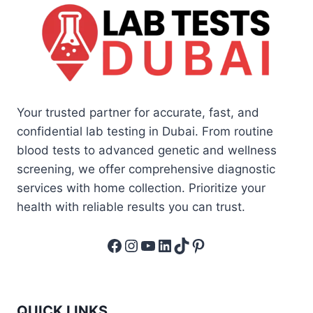
Your trusted partner for accurate, fast, and
confidential lab testing in Dubai. From routine
blood tests to advanced genetic and wellness
screening, we offer comprehensive diagnostic
services with home collection. Prioritize your
health with reliable results you can trust.
Facebook
Instagram
YouTube
LinkedIn
TikTok
Pinterest
QUICK LINKS