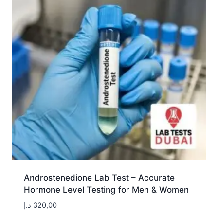
Androstenedione Lab Test – Accurate
Hormone Level Testing for Men & Women
د.إ
320,00