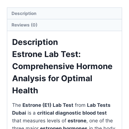
Health
quantity
Description
Reviews (0)
Description
Estrone Lab Test:
Comprehensive Hormone
Analysis for Optimal
Health
The
Estrone (E1) Lab Test
from
Lab Tests
Dubai
is a
critical diagnostic blood test
that measures levels of
estrone
, one of the
three major
estrogen hormones
in the body