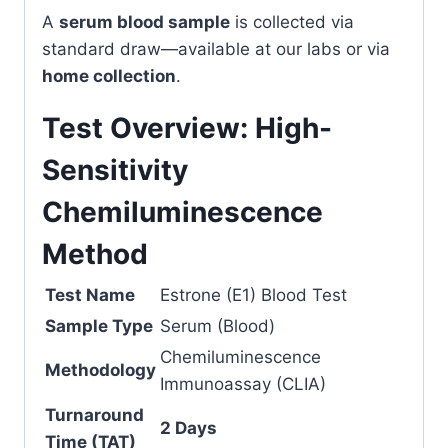
A
serum blood sample
is collected via
standard draw—available at our labs or via
home collection
.
Test Overview: High-
Sensitivity
Chemiluminescence
Method
Test Name
Estrone (E1) Blood Test
Sample Type
Serum (Blood)
Chemiluminescence
Methodology
Immunoassay (CLIA)
Turnaround
2 Days
Time (TAT)