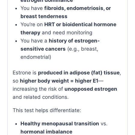
You have
fibroids, endometriosis, or
breast tenderness
You’re on
HRT or bioidentical hormone
therapy
and need monitoring
You have a
history of estrogen-
sensitive cancers
(e.g., breast,
endometrial)
Estrone is
produced in adipose (fat) tissue
,
so
higher body weight = higher E1
—
increasing the risk of
unopposed estrogen
and related conditions.
This test helps differentiate:
Healthy menopausal transition
vs.
hormonal imbalance