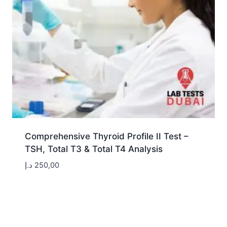
Comprehensive Thyroid Profile II Test –
TSH, Total T3 & Total T4 Analysis
د.إ
250,00