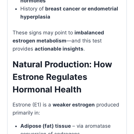
hormones
History of
breast cancer or endometrial
hyperplasia
These signs may point to
imbalanced
estrogen metabolism
—and this test
provides
actionable insights
.
Natural Production: How
Estrone Regulates
Hormonal Health
Estrone (E1) is a
weaker estrogen
produced
primarily in:
Adipose (fat) tissue
– via aromatase
conversion of androgens