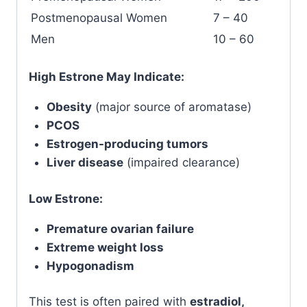
Postmenopausal Women
7 – 40
Men
10 – 60
High Estrone May Indicate:
Obesity
(major source of aromatase)
PCOS
Estrogen-producing tumors
Liver disease
(impaired clearance)
Low Estrone:
Premature ovarian failure
Extreme weight loss
Hypogonadism
This test is often paired with
estradiol,