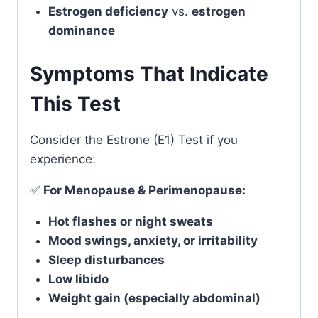
Estrogen deficiency
vs.
estrogen
dominance
Symptoms That Indicate
This Test
Consider the Estrone (E1) Test if you
experience:
✅
For Menopause & Perimenopause:
Hot flashes or night sweats
Mood swings, anxiety, or irritability
Sleep disturbances
Low libido
Weight gain (especially abdominal)