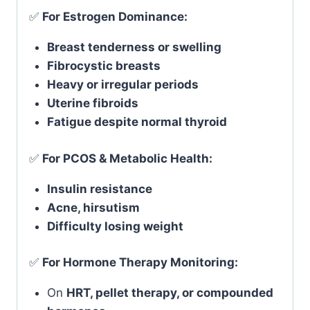
✅
For Estrogen Dominance:
Breast tenderness or swelling
Fibrocystic breasts
Heavy or irregular periods
Uterine fibroids
Fatigue despite normal thyroid
✅
For PCOS & Metabolic Health:
Insulin resistance
Acne, hirsutism
Difficulty losing weight
✅
For Hormone Therapy Monitoring:
On
HRT, pellet therapy, or compounded