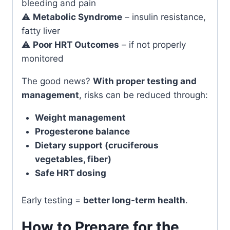
bleeding and pain
⚠️
Metabolic Syndrome
– insulin resistance,
fatty liver
⚠️
Poor HRT Outcomes
– if not properly
monitored
The good news?
With proper testing and
management
, risks can be reduced through:
Weight management
Progesterone balance
Dietary support (cruciferous
vegetables, fiber)
Safe HRT dosing
Early testing =
better long-term health
.
How to Prepare for the