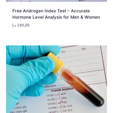
Free Androgen Index Test – Accurate
Hormone Level Analysis for Men & Women
د.إ
240,00