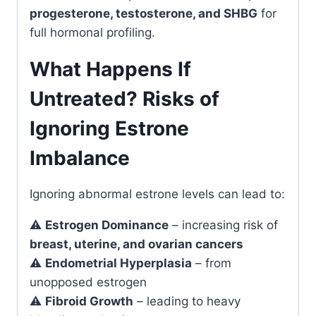
progesterone, testosterone, and SHBG
for
full hormonal profiling.
What Happens If
Untreated? Risks of
Ignoring Estrone
Imbalance
Ignoring abnormal estrone levels can lead to:
⚠️
Estrogen Dominance
– increasing risk of
breast, uterine, and ovarian cancers
⚠️
Endometrial Hyperplasia
– from
unopposed estrogen
⚠️
Fibroid Growth
– leading to heavy