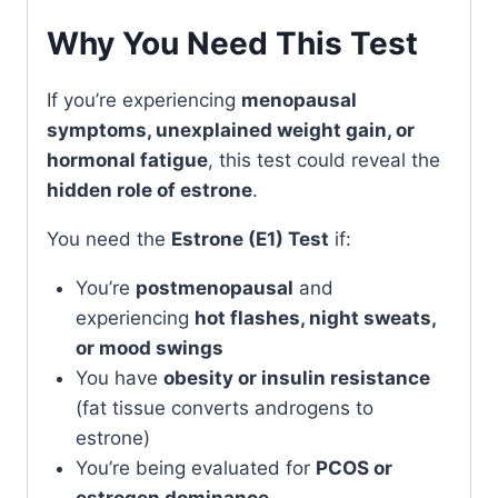
Why You Need This Test
If you’re experiencing
menopausal
symptoms, unexplained weight gain, or
hormonal fatigue
, this test could reveal the
hidden role of estrone
.
You need the
Estrone (E1) Test
if:
You’re
postmenopausal
and
experiencing
hot flashes, night sweats,
or mood swings
You have
obesity or insulin resistance
(fat tissue converts androgens to
estrone)
You’re being evaluated for
PCOS or
estrogen dominance