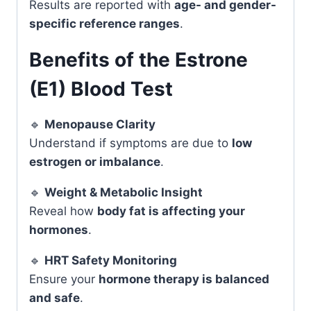
Results are reported with
age- and gender-
specific reference ranges
.
Benefits of the Estrone
(E1) Blood Test
🔹
Menopause Clarity
Understand if symptoms are due to
low
estrogen or imbalance
.
🔹
Weight & Metabolic Insight
Reveal how
body fat is affecting your
hormones
.
🔹
HRT Safety Monitoring
Ensure your
hormone therapy is balanced
and safe
.