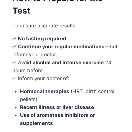
Test
To ensure accurate results:
✅
No fasting required
✅
Continue your regular medications
—but
inform your doctor
✅ Avoid
alcohol and intense exercise
24
hours before
✅ Inform your doctor of:
Hormonal therapies
(HRT, birth control,
pellets)
Recent illness or liver disease
Use of aromatase inhibitors or
supplements