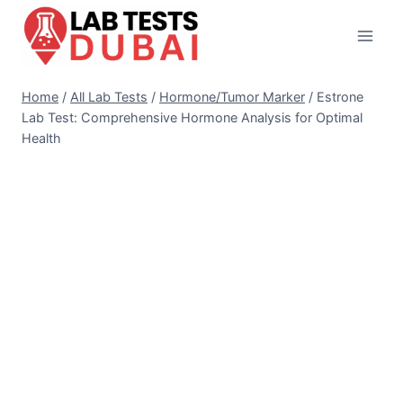
Skip
to
content
Home
/
All Lab Tests
/
Hormone/Tumor Marker
/
Estrone
Lab Test: Comprehensive Hormone Analysis for Optimal
Health