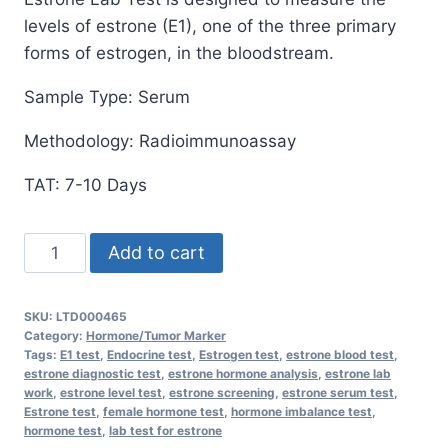
levels of estrone (E1), one of the three primary
forms of estrogen, in the bloodstream.
Sample Type: Serum
Methodology: Radioimmunoassay
TAT: 7-10 Days
Estrone
Add to cart
Lab
Test:
SKU:
LTD000465
Comprehensive
Category:
Hormone/Tumor Marker
Hormone
Tags:
E1 test
,
Endocrine test
,
Estrogen test
,
estrone blood test
,
estrone diagnostic test
,
estrone hormone analysis
,
estrone lab
Analysis
work
,
estrone level test
,
estrone screening
,
estrone serum test
,
for
Estrone test
,
female hormone test
,
hormone imbalance test
,
hormone test
,
lab test for estrone
Optimal