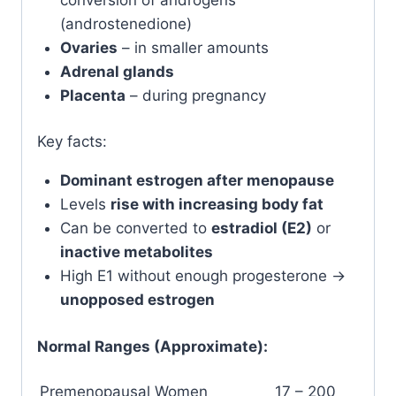
(androstenedione)
Ovaries
– in smaller amounts
Adrenal glands
Placenta
– during pregnancy
Key facts:
Dominant estrogen after menopause
Levels
rise with increasing body fat
Can be converted to
estradiol (E2)
or
inactive metabolites
High E1 without enough progesterone →
unopposed estrogen
Normal Ranges (Approximate):
Premenopausal Women
17 – 200