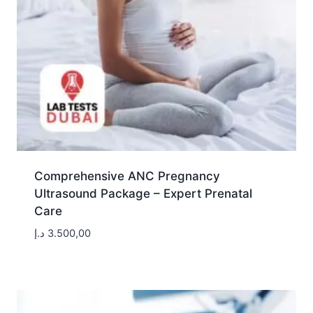
Comprehensive ANC Pregnancy
Ultrasound Package – Expert Prenatal
Care
د.إ
3.500,00