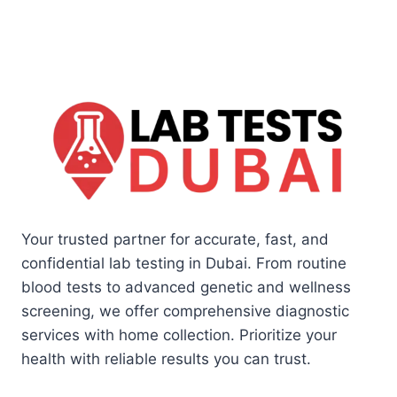
Your trusted partner for accurate, fast, and
confidential lab testing in Dubai. From routine
blood tests to advanced genetic and wellness
screening, we offer comprehensive diagnostic
services with home collection. Prioritize your
health with reliable results you can trust.