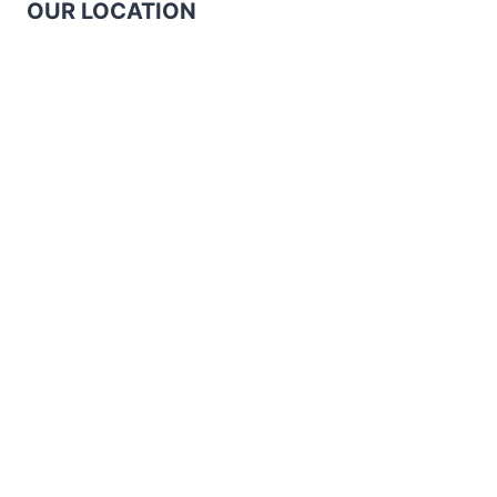
OUR LOCATION