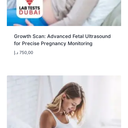
Growth Scan: Advanced Fetal Ultrasound
for Precise Pregnancy Monitoring
د.إ
750,00