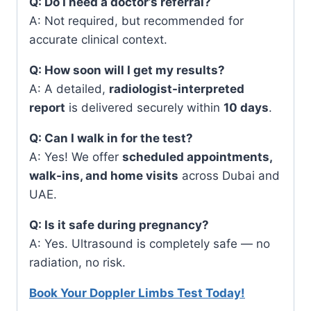
Q: Do I need a doctor’s referral?
A: Not required, but recommended for
accurate clinical context.
Q: How soon will I get my results?
A: A detailed,
radiologist-interpreted
report
is delivered securely within
10 days
.
Q: Can I walk in for the test?
A: Yes! We offer
scheduled appointments,
walk-ins, and home visits
across Dubai and
UAE.
Q: Is it safe during pregnancy?
A: Yes. Ultrasound is completely safe — no
radiation, no risk.
Book Your Doppler Limbs Test Today!