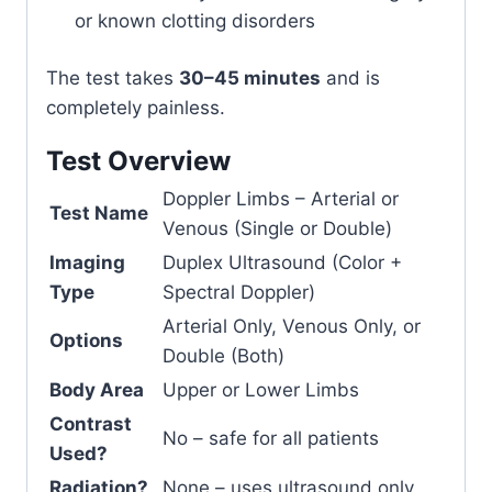
or known clotting disorders
The test takes
30–45 minutes
and is
completely painless.
Test Overview
Doppler Limbs – Arterial or
Test Name
Venous (Single or Double)
Imaging
Duplex Ultrasound (Color +
Type
Spectral Doppler)
Arterial Only, Venous Only, or
Options
Double (Both)
Body Area
Upper or Lower Limbs
Contrast
No – safe for all patients
Used?
Radiation?
None – uses ultrasound only