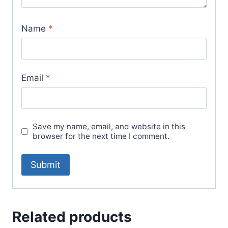
Name
*
Email
*
Save my name, email, and website in this
browser for the next time I comment.
Related products