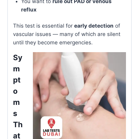
You want to
rule out PAD or venous
reflux
This test is essential for
early detection
of
vascular issues — many of which are silent
until they become emergencies.
Sy
m
pt
o
m
s
Th
at