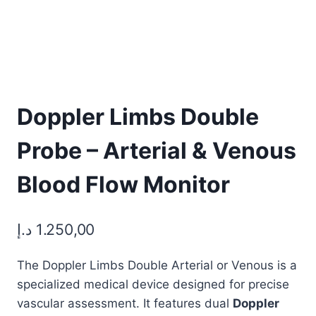
Doppler Limbs Double
Probe – Arterial & Venous
Blood Flow Monitor
د.إ
1.250,00
The Doppler Limbs Double Arterial or Venous is a
specialized medical device designed for precise
vascular assessment. It features dual
Doppler