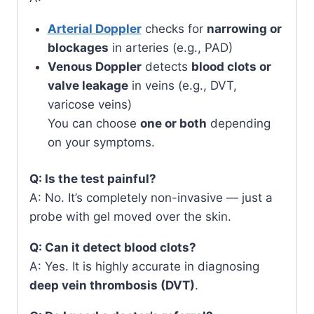
Arterial Doppler
checks for
narrowing or
blockages
in arteries (e.g., PAD)
Venous Doppler
detects
blood clots or
valve leakage
in veins (e.g., DVT,
varicose veins)
You can choose
one or both
depending
on your symptoms.
Q: Is the test painful?
A: No. It’s completely non-invasive — just a
probe with gel moved over the skin.
Q: Can it detect blood clots?
A: Yes. It is highly accurate in diagnosing
deep vein thrombosis (DVT)
.