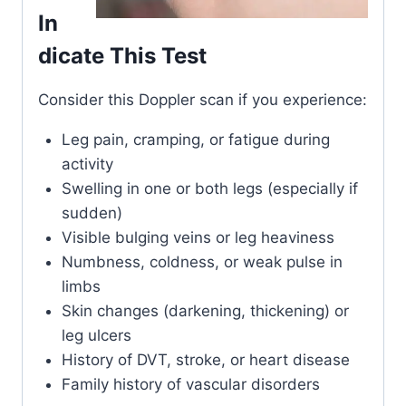
In
dicate This Test
Consider this Doppler scan if you experience:
Leg pain, cramping, or fatigue during
activity
Swelling in one or both legs (especially if
sudden)
Visible bulging veins or leg heaviness
Numbness, coldness, or weak pulse in
limbs
Skin changes (darkening, thickening) or
leg ulcers
History of DVT, stroke, or heart disease
Family history of vascular disorders