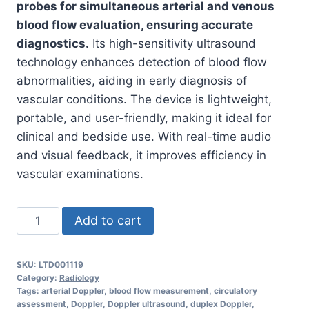
probes for simultaneous arterial and venous
blood flow evaluation, ensuring accurate
diagnostics.
Its high-sensitivity ultrasound
technology enhances detection of blood flow
abnormalities, aiding in early diagnosis of
vascular conditions. The device is lightweight,
portable, and user-friendly, making it ideal for
clinical and bedside use. With real-time audio
and visual feedback, it improves efficiency in
vascular examinations.
Doppler
Add to cart
Limbs
Double
SKU:
LTD001119
Probe
Category:
Radiology
–
Tags:
arterial Doppler
,
blood flow measurement
,
circulatory
assessment
,
Doppler
,
Doppler ultrasound
,
duplex Doppler
,
Arterial