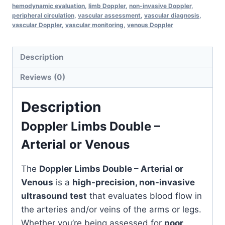
hemodynamic evaluation
,
limb Doppler
,
non-invasive Doppler
,
&
peripheral circulation
,
vascular assessment
,
vascular diagnosis
,
vascular Doppler
,
vascular monitoring
,
venous Doppler
Venous
Blood
Flow
Description
Monitor
Reviews (0)
quantity
Description
Doppler Limbs Double –
Arterial or Venous
The
Doppler Limbs Double – Arterial or
Venous
is a
high-precision, non-invasive
ultrasound test
that evaluates blood flow in
the arteries and/or veins of the arms or legs.
Whether you’re being assessed for
poor