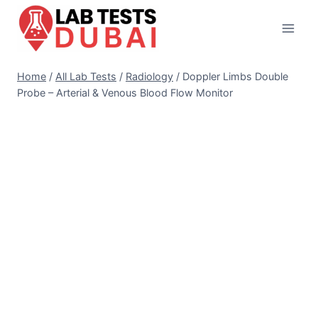
Skip
to
content
Home
/
All Lab Tests
/
Radiology
/
Doppler Limbs Double
Probe – Arterial & Venous Blood Flow Monitor