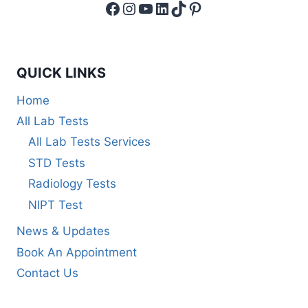
Facebook
Instagram
YouTube
LinkedIn
TikTok
Pinterest
QUICK LINKS
Home
All Lab Tests
All Lab Tests Services
STD Tests
Radiology Tests
NIPT Test
News & Updates
Book An Appointment
Contact Us