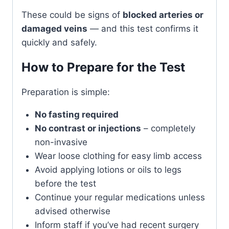
These could be signs of
blocked arteries or
damaged veins
— and this test confirms it
quickly and safely.
How to Prepare for the Test
Preparation is simple:
No fasting required
No contrast or injections
– completely
non-invasive
Wear loose clothing for easy limb access
Avoid applying lotions or oils to legs
before the test
Continue your regular medications unless
advised otherwise
Inform staff if you’ve had recent surgery