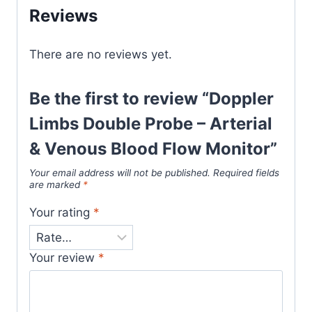
Reviews
There are no reviews yet.
Be the first to review “Doppler
Limbs Double Probe – Arterial
& Venous Blood Flow Monitor”
Your email address will not be published.
Required fields
are marked
*
Your rating
*
Your review
*