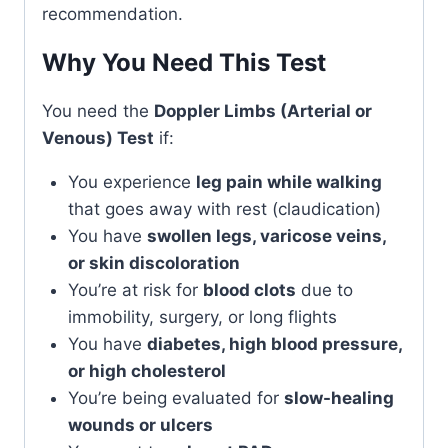
recommendation.
Why You Need This Test
You need the
Doppler Limbs (Arterial or
Venous) Test
if:
You experience
leg pain while walking
that goes away with rest (claudication)
You have
swollen legs, varicose veins,
or skin discoloration
You’re at risk for
blood clots
due to
immobility, surgery, or long flights
You have
diabetes, high blood pressure,
or high cholesterol
You’re being evaluated for
slow-healing
wounds or ulcers