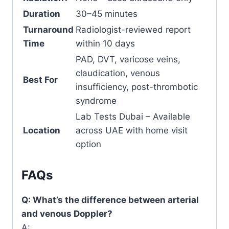
Duration
30–45 minutes
Turnaround
Radiologist-reviewed report
Time
within 10 days
PAD, DVT, varicose veins,
claudication, venous
Best For
insufficiency, post-thrombotic
syndrome
Lab Tests Dubai – Available
Location
across UAE with home visit
option
FAQs
Q: What’s the difference between arterial
and venous Doppler?
A: