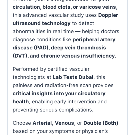
circulation, blood clots, or varicose veins
,
this advanced vascular study uses
Doppler
ultrasound technology
to detect
abnormalities in real time — helping doctors
diagnose conditions like
peripheral artery
disease (PAD), deep vein thrombosis
(DVT), and chronic venous insufficiency
.
Performed by certified vascular
technologists at
Lab Tests Dubai
, this
painless and radiation-free scan provides
critical insights into your circulatory
health
, enabling early intervention and
preventing serious complications.
Choose
Arterial
,
Venous
, or
Double (Both)
based on your symptoms or physician’s