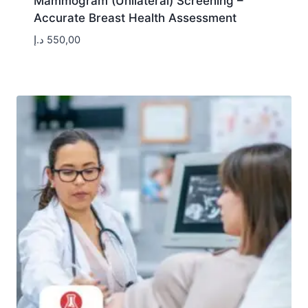
Mammogram (Unilateral) Screening –
Accurate Breast Health Assessment
د.إ
550,00