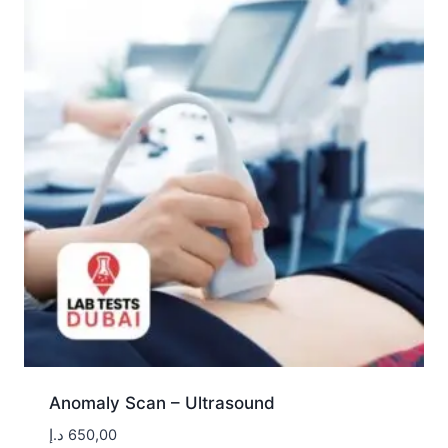
Anomaly Scan – Ultrasound
د.إ
650,00