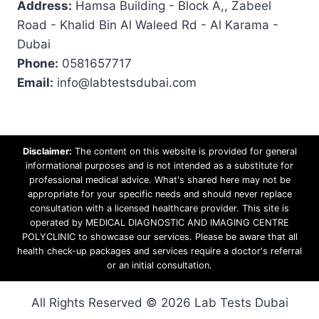
Address:
Hamsa Building - Block A,, Zabeel
Road - Khalid Bin Al Waleed Rd - Al Karama -
Dubai
Phone:
0581657717
Email:
info@labtestsdubai.com
Disclaimer:
The content on this website is provided for general
informational purposes and is not intended as a substitute for
professional medical advice. What's shared here may not be
appropriate for your specific needs and should never replace
consultation with a licensed healthcare provider. This site is
operated by MEDICAL DIAGNOSTIC AND IMAGING CENTRE
POLYCLINIC to showcase our services. Please be aware that all
health check-up packages and services require a doctor's referral
or an initial consultation.
All Rights Reserved © 2026 Lab Tests Dubai