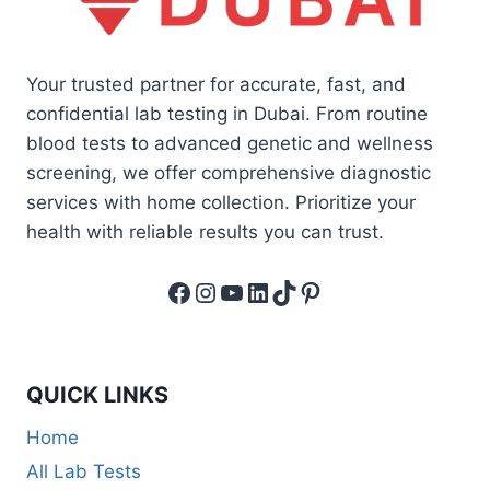
Your trusted partner for accurate, fast, and
confidential lab testing in Dubai. From routine
blood tests to advanced genetic and wellness
screening, we offer comprehensive diagnostic
services with home collection. Prioritize your
health with reliable results you can trust.
Facebook
Instagram
YouTube
LinkedIn
TikTok
Pinterest
QUICK LINKS
Home
All Lab Tests