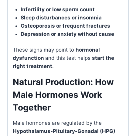
Infertility or low sperm count
Sleep disturbances or insomnia
Osteoporosis or frequent fractures
Depression or anxiety without cause
These signs may point to
hormonal
dysfunction
and this test helps
start the
right treatment
.
Natural Production: How
Male Hormones Work
Together
Male hormones are regulated by the
Hypothalamus-Pituitary-Gonadal (HPG)