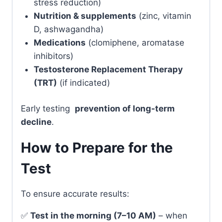
stress reduction)
Nutrition & supplements
(zinc, vitamin
D, ashwagandha)
Medications
(clomiphene, aromatase
inhibitors)
Testosterone Replacement Therapy
(TRT)
(if indicated)
Early testing
prevention of long-term
decline
.
How to Prepare for the
Test
To ensure accurate results:
✅
Test in the morning (7–10 AM)
– when