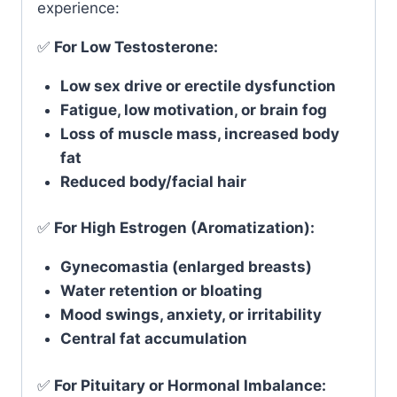
experience:
✅
For Low Testosterone:
Low sex drive or erectile dysfunction
Fatigue, low motivation, or brain fog
Loss of muscle mass, increased body
fat
Reduced body/facial hair
✅
For High Estrogen (Aromatization):
Gynecomastia (enlarged breasts)
Water retention or bloating
Mood swings, anxiety, or irritability
Central fat accumulation
✅
For Pituitary or Hormonal Imbalance: