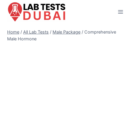
Skip
to
content
Home
/
All Lab Tests
/
Male Package
/
Comprehensive
Male Hormone