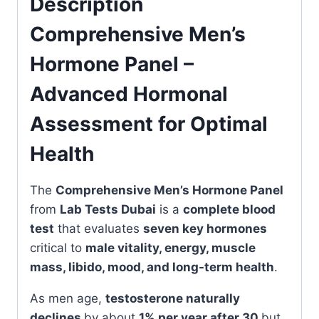
Description
Comprehensive Men’s
Hormone Panel –
Advanced Hormonal
Assessment for Optimal
Health
The
Comprehensive Men’s Hormone Panel
from
Lab Tests Dubai
is a
complete blood
test
that evaluates
seven key hormones
critical to
male vitality, energy, muscle
mass, libido, mood, and long-term health
.
As men age,
testosterone naturally
declines
by about
1% per year after 30
but