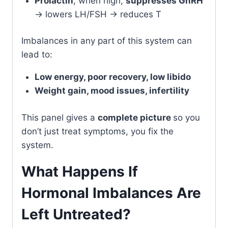
Prolactin
, when high,
suppresses GnRH
→ lowers LH/FSH → reduces T
Imbalances in any part of this system can
lead to:
Low energy, poor recovery, low libido
Weight gain, mood issues, infertility
This panel gives a
complete picture
so you
don’t just treat symptoms, you fix the
system.
What Happens If
Hormonal Imbalances Are
Left Untreated?