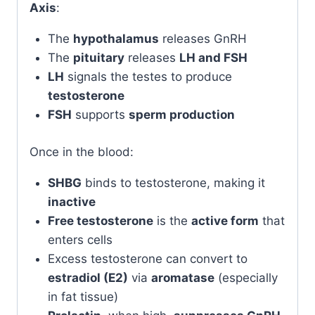
Axis
:
The
hypothalamus
releases GnRH
The
pituitary
releases
LH and FSH
LH
signals the testes to produce
testosterone
FSH
supports
sperm production
Once in the blood:
SHBG
binds to testosterone, making it
inactive
Free testosterone
is the
active form
that
enters cells
Excess testosterone can convert to
estradiol (E2)
via
aromatase
(especially
in fat tissue)