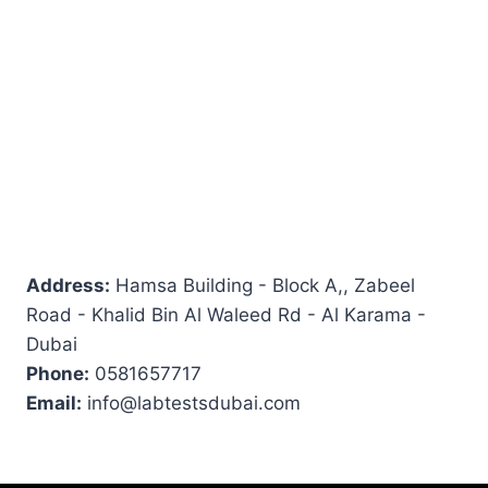
Address:
Hamsa Building - Block A,, Zabeel
Road - Khalid Bin Al Waleed Rd - Al Karama -
Dubai
Phone:
0581657717
Email:
info@labtestsdubai.com