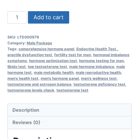
Comprehensive
Add to cart
Male
Hormone
SKU:
LTD000979
quantity
Category:
Male Package
Tags:
comprehensive hormone panel
,
Endocrine Health Test.
,
erectile dysfunction test
,
fertility test for men
,
hormonal imbalance
symptoms
,
hormone optimization test
,
hormone testing for men
,
libido test
,
low testosterone test
,
male hormone imbalance
,
male
hormone test
,
male metabolic health
,
male reproductive health
,
men's health test
,
men's hormone panel
,
men's wellness test
,
testosterone and estrogen balance
,
testosterone deficiency test
,
testosterone levels check
,
testosterone test
Description
Reviews (0)