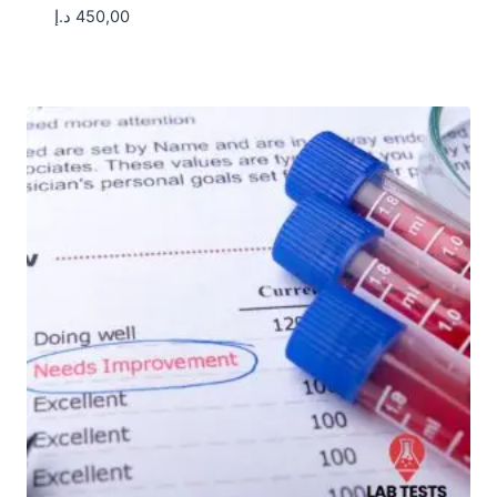
د.إ
450,00