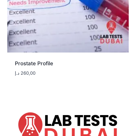
Prostate Profile
د.إ
260,00