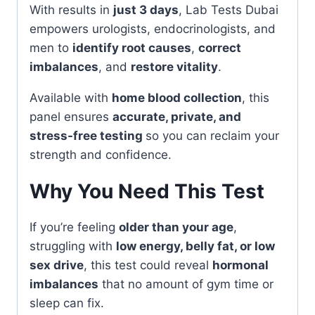
With results in
just 3 days
, Lab Tests Dubai
empowers urologists, endocrinologists, and
men to
identify root causes
,
correct
imbalances
, and
restore vitality
.
Available with
home blood collection
, this
panel ensures
accurate, private, and
stress-free testing
so you can reclaim your
strength and confidence.
Why You Need This Test
If you’re feeling
older than your age
,
struggling with
low energy, belly fat, or low
sex drive
, this test could reveal
hormonal
imbalances
that no amount of gym time or
sleep can fix.