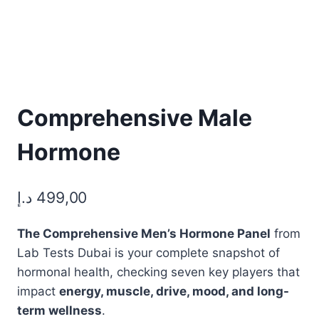
Comprehensive Male
Hormone
د.إ
499,00
The Comprehensive Men’s Hormone Panel
from
Lab Tests Dubai is your complete snapshot of
hormonal health, checking seven key players that
impact
energy, muscle, drive, mood, and long-
term wellness
.