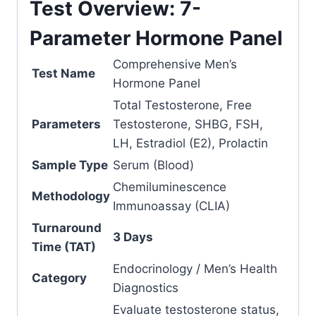
Test Overview: 7-
Parameter Hormone Panel
Comprehensive Men’s
Test Name
Hormone Panel
Total Testosterone, Free
Parameters
Testosterone, SHBG, FSH,
LH, Estradiol (E2), Prolactin
Sample Type
Serum (Blood)
Chemiluminescence
Methodology
Immunoassay (CLIA)
Turnaround
3 Days
Time (TAT)
Endocrinology / Men’s Health
Category
Diagnostics
Evaluate testosterone status,