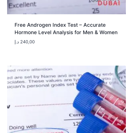
Free Androgen Index Test – Accurate
Hormone Level Analysis for Men & Women
د.إ
240,00