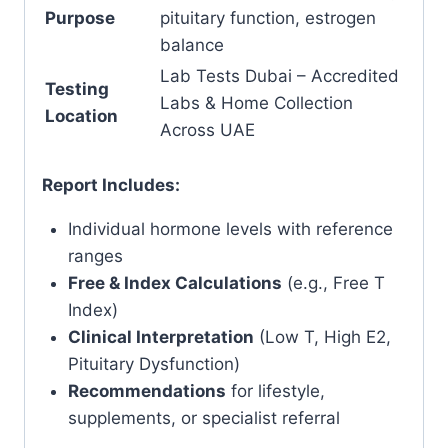
Purpose
pituitary function, estrogen
balance
Lab Tests Dubai – Accredited
Testing
Labs & Home Collection
Location
Across UAE
Report Includes:
Individual hormone levels with reference
ranges
Free & Index Calculations
(e.g., Free T
Index)
Clinical Interpretation
(Low T, High E2,
Pituitary Dysfunction)
Recommendations
for lifestyle,
supplements, or specialist referral