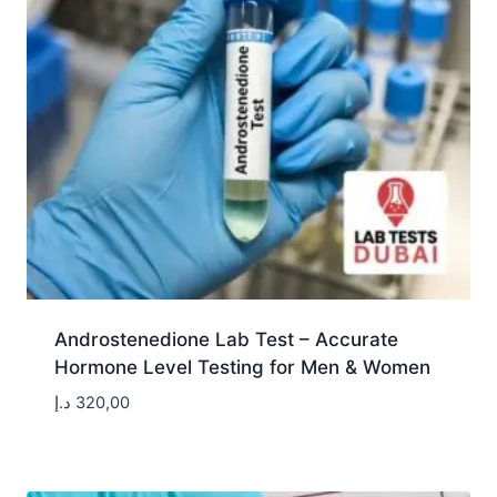
Androstenedione Lab Test – Accurate
Hormone Level Testing for Men & Women
د.إ
320,00