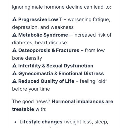
Ignoring male hormone decline can lead to:
⚠️
Progressive Low T
– worsening fatigue,
depression, and weakness
⚠️
Metabolic Syndrome
– increased risk of
diabetes, heart disease
⚠️
Osteoporosis & Fractures
– from low
bone density
⚠️
Infertility & Sexual Dysfunction
⚠️
Gynecomastia & Emotional Distress
⚠️
Reduced Quality of Life
– feeling “old”
before your time
The good news?
Hormonal imbalances are
treatable
with:
Lifestyle changes
(weight loss, sleep,