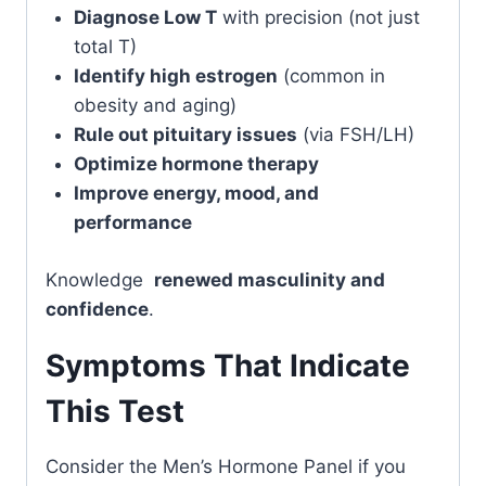
Diagnose Low T
with precision (not just
total T)
Identify high estrogen
(common in
obesity and aging)
Rule out pituitary issues
(via FSH/LH)
Optimize hormone therapy
Improve energy, mood, and
performance
Knowledge
renewed masculinity and
confidence
.
Symptoms That Indicate
This Test
Consider the Men’s Hormone Panel if you