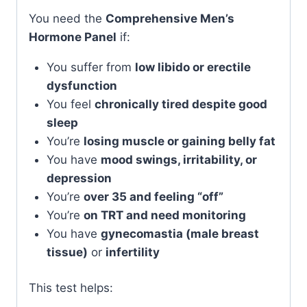
You need the
Comprehensive Men’s
Hormone Panel
if:
You suffer from
low libido or erectile
dysfunction
You feel
chronically tired despite good
sleep
You’re
losing muscle or gaining belly fat
You have
mood swings, irritability, or
depression
You’re
over 35 and feeling “off”
You’re
on TRT and need monitoring
You have
gynecomastia (male breast
tissue)
or
infertility
This test helps: