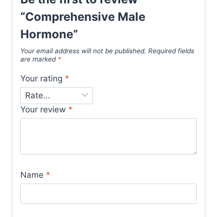
“Comprehensive Male
Hormone”
Your email address will not be published.
Required fields
are marked
*
Your rating
*
Your review
*
Name
*