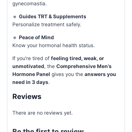
gynecomastia.
🔹
Guides TRT & Supplements
Personalize treatment safely.
🔹
Peace of Mind
Know your hormonal health status.
If you’re tired of
feeling tired, weak, or
unmotivated
, the
Comprehensive Men’s
Hormone Panel
gives you the
answers you
need in 3 days
.
Reviews
There are no reviews yet.
Be the first to review