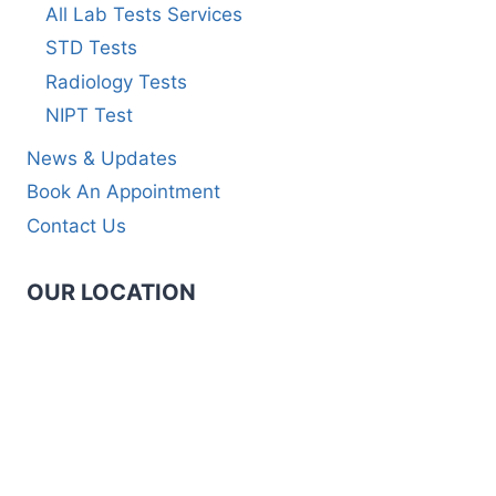
All Lab Tests Services
STD Tests
Radiology Tests
NIPT Test
News & Updates
Book An Appointment
Contact Us
OUR LOCATION