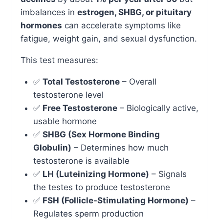
imbalances in
estrogen, SHBG, or pituitary
hormones
can accelerate symptoms like
fatigue, weight gain, and sexual dysfunction.
This test measures:
✅
Total Testosterone
– Overall
testosterone level
✅
Free Testosterone
– Biologically active,
usable hormone
✅
SHBG (Sex Hormone Binding
Globulin)
– Determines how much
testosterone is available
✅
LH (Luteinizing Hormone)
– Signals
the testes to produce testosterone
✅
FSH (Follicle-Stimulating Hormone)
–
Regulates sperm production