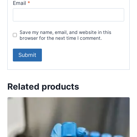
Email
*
Save my name, email, and website in this
browser for the next time I comment.
Related products