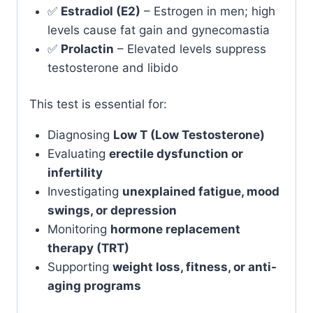
✅
Estradiol (E2)
– Estrogen in men; high
levels cause fat gain and gynecomastia
✅
Prolactin
– Elevated levels suppress
testosterone and libido
This test is essential for:
Diagnosing
Low T (Low Testosterone)
Evaluating
erectile dysfunction or
infertility
Investigating
unexplained fatigue, mood
swings, or depression
Monitoring
hormone replacement
therapy (TRT)
Supporting
weight loss, fitness, or anti-
aging programs