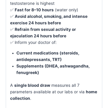
testosterone is highest
✅
Fast for 8–10 hours
(water only)
✅
Avoid alcohol, smoking, and intense
exercise 24 hours before
✅
Refrain from sexual activity or
ejaculation 24 hours before
✅ Inform your doctor of:
Current medications (steroids,
antidepressants, TRT)
Supplements (DHEA, ashwagandha,
fenugreek)
A
single blood draw
measures all 7
parameters available at our labs or via
home
collection
.