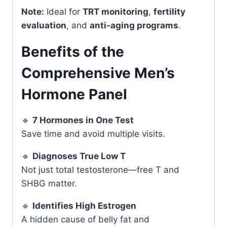
Note:
Ideal for
TRT monitoring
,
fertility
evaluation
, and
anti-aging programs
.
Benefits of the
Comprehensive Men’s
Hormone Panel
🔹
7 Hormones in One Test
Save time and avoid multiple visits.
🔹
Diagnoses True Low T
Not just total testosterone—free T and
SHBG matter.
🔹
Identifies High Estrogen
A hidden cause of belly fat and