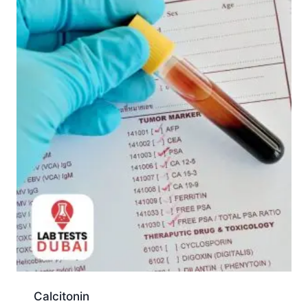
Calcitonin