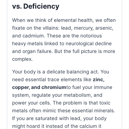
vs. Deficiency
When we think of elemental health, we often
fixate on the villains: lead, mercury, arsenic,
and cadmium. These are the notorious
heavy metals linked to neurological decline
and organ failure. But the full picture is more
complex.
Your body is a delicate balancing act. You
need essential trace elements like
zinc,
copper, and chromium
to fuel your immune
system, regulate your metabolism, and
power your cells. The problem is that toxic
metals often mimic these essential minerals.
If you are saturated with lead, your body
might hoard it instead of the calcium it