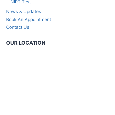
NIPT Test
News & Updates
Book An Appointment
Contact Us
OUR LOCATION