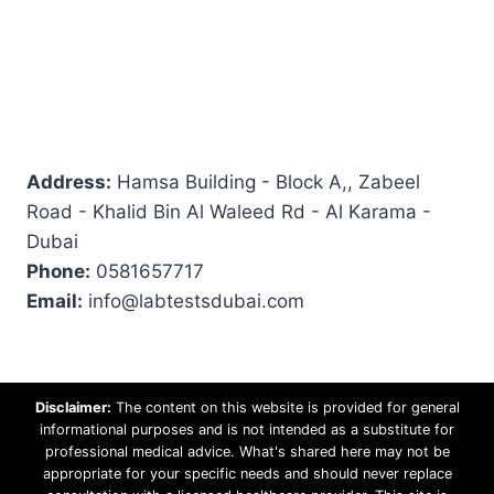
Address:
Hamsa Building - Block A,, Zabeel
Road - Khalid Bin Al Waleed Rd - Al Karama -
Dubai
Phone:
0581657717
Email:
info@labtestsdubai.com
Disclaimer:
The content on this website is provided for general
informational purposes and is not intended as a substitute for
professional medical advice. What's shared here may not be
appropriate for your specific needs and should never replace