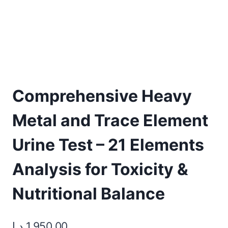
Comprehensive Heavy
Metal and Trace Element
Urine Test – 21 Elements
Analysis for Toxicity &
Nutritional Balance
د.إ
1.950,00