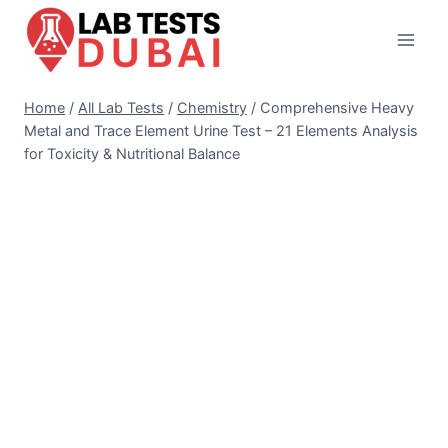
Skip
to
content
Home
/
All Lab Tests
/
Chemistry
/
Comprehensive Heavy
Metal and Trace Element Urine Test – 21 Elements Analysis
for Toxicity & Nutritional Balance