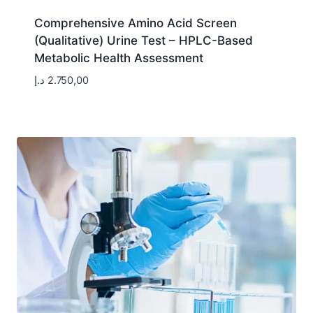
Comprehensive Amino Acid Screen
(Qualitative) Urine Test – HPLC-Based
Metabolic Health Assessment
د.إ
2.750,00