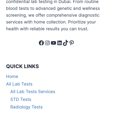
confidential lab testing in Dubai. From routine
blood tests to advanced genetic and wellness
screening, we offer comprehensive diagnostic
services with home collection. Prioritize your
health with reliable results you can trust.
Facebook
Instagram
YouTube
LinkedIn
TikTok
Pinterest
QUICK LINKS
Home
All Lab Tests
All Lab Tests Services
STD Tests
Radiology Tests