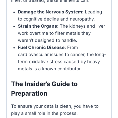
If left untreated, these elements can:
Damage the Nervous System:
Leading
to cognitive decline and neuropathy.
Strain the Organs:
The kidneys and liver
work overtime to filter metals they
weren’t designed to handle.
Fuel Chronic Disease:
From
cardiovascular issues to cancer, the long-
term oxidative stress caused by heavy
metals is a known contributor.
The Insider’s Guide to
Preparation
To ensure your data is clean, you have to
play a small role in the process.