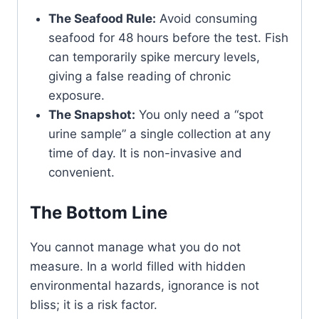
The Seafood Rule:
Avoid consuming
seafood for 48 hours before the test. Fish
can temporarily spike mercury levels,
giving a false reading of chronic
exposure.
The Snapshot:
You only need a “spot
urine sample” a single collection at any
time of day. It is non-invasive and
convenient.
The Bottom Line
You cannot manage what you do not
measure. In a world filled with hidden
environmental hazards, ignorance is not
bliss; it is a risk factor.