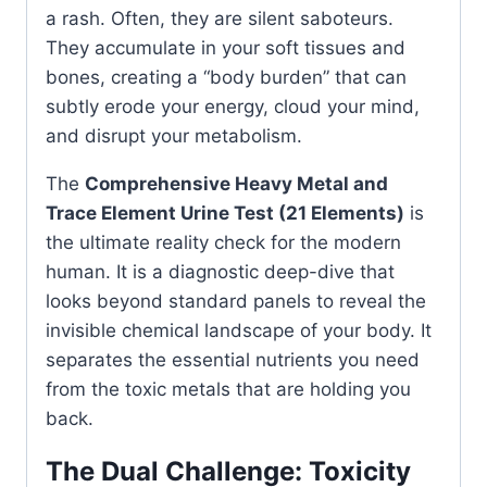
a rash. Often, they are silent saboteurs.
They accumulate in your soft tissues and
bones, creating a “body burden” that can
subtly erode your energy, cloud your mind,
and disrupt your metabolism.
The
Comprehensive Heavy Metal and
Trace Element Urine Test (21 Elements)
is
the ultimate reality check for the modern
human. It is a diagnostic deep-dive that
looks beyond standard panels to reveal the
invisible chemical landscape of your body. It
separates the essential nutrients you need
from the toxic metals that are holding you
back.
The Dual Challenge: Toxicity