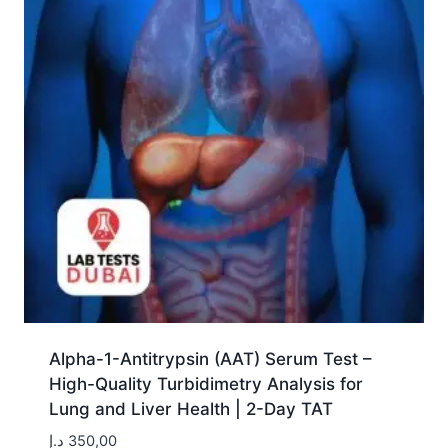
Alpha-1-Antitrypsin (AAT) Serum Test –
High-Quality Turbidimetry Analysis for
Lung and Liver Health | 2-Day TAT
د.إ
350,00