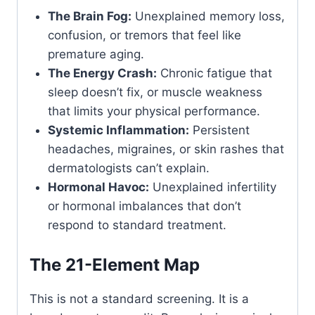
The Brain Fog:
Unexplained memory loss,
confusion, or tremors that feel like
premature aging.
The Energy Crash:
Chronic fatigue that
sleep doesn’t fix, or muscle weakness
that limits your physical performance.
Systemic Inflammation:
Persistent
headaches, migraines, or skin rashes that
dermatologists can’t explain.
Hormonal Havoc:
Unexplained infertility
or hormonal imbalances that don’t
respond to standard treatment.
The 21-Element Map
This is not a standard screening. It is a