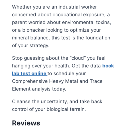
Whether you are an industrial worker
concerned about occupational exposure, a
parent worried about environmental toxins,
or a biohacker looking to optimize your
mineral balance, this test is the foundation
of your strategy.
Stop guessing about the “cloud” you feel
hanging over your health. Get the data
book
lab test online
to schedule your
Comprehensive Heavy Metal and Trace
Element analysis today.
Cleanse the uncertainty, and take back
control of your biological terrain.
Reviews