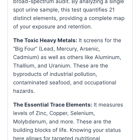
broad-spectrum audit. By analyzing a single
spot urine sample, this test quantifies 21
distinct elements, providing a complete map
of your exposure and retention.
The Toxic Heavy Metals:
It screens for the
“Big Four” (Lead, Mercury, Arsenic,
Cadmium) as well as others like Aluminum,
Thallium, and Uranium. These are the
byproducts of industrial pollution,
contaminated seafood, and occupational
hazards.
The Essential Trace Elements:
It measures
levels of Zinc, Copper, Selenium,
Molybdenum, and more. These are the
building blocks of life. Knowing your status
here allows for targeted nutritional