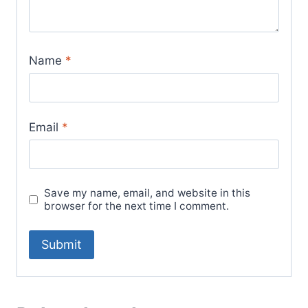
Name
*
Email
*
Save my name, email, and website in this
browser for the next time I comment.