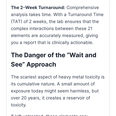
The 2-Week Turnaround:
Comprehensive
analysis takes time. With a Turnaround Time
(TAT) of 2 weeks, the lab ensures that the
complex interactions between these 21
elements are accurately measured, giving
you a report that is clinically actionable.
The Danger of the “Wait and
See” Approach
The scariest aspect of heavy metal toxicity is
its cumulative nature. A small amount of
exposure today might seem harmless, but
over 20 years, it creates a reservoir of
toxicity.