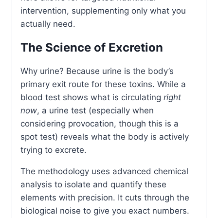
intervention, supplementing only what you
actually need.
The Science of Excretion
Why urine? Because urine is the body’s
primary exit route for these toxins. While a
blood test shows what is circulating
right
now
, a urine test (especially when
considering provocation, though this is a
spot test) reveals what the body is actively
trying to excrete.
The methodology uses advanced chemical
analysis to isolate and quantify these
elements with precision. It cuts through the
biological noise to give you exact numbers.