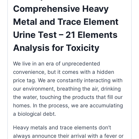
Analysis
Comprehensive Heavy
for
Metal and Trace Element
Toxicity
&
Urine Test – 21 Elements
Nutritional
Balance
Analysis for Toxicity
quantity
We live in an era of unprecedented
convenience, but it comes with a hidden
price tag. We are constantly interacting with
our environment, breathing the air, drinking
the water, touching the products that fill our
homes. In the process, we are accumulating
a biological debt.
Heavy metals and trace elements don’t
always announce their arrival with a fever or