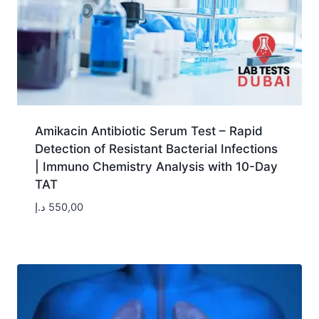
Amikacin Antibiotic Serum Test – Rapid
Detection of Resistant Bacterial Infections
| Immuno Chemistry Analysis with 10-Day
TAT
د.إ
550,00