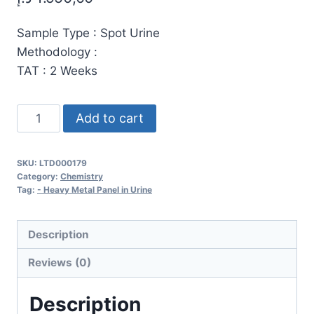
Sample Type : Spot Urine
Methodology :
TAT : 2 Weeks
Comprehensive
Add to cart
Heavy
Metal
SKU:
LTD000179
and
Category:
Chemistry
Trace
Tag:
- Heavy Metal Panel in Urine
Element
Urine
Description
Test
Reviews (0)
–
21
Description
Elements