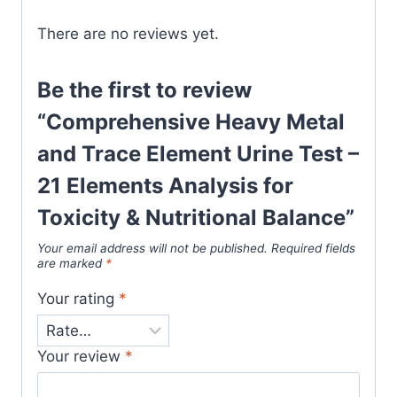
There are no reviews yet.
Be the first to review
“Comprehensive Heavy Metal
and Trace Element Urine Test –
21 Elements Analysis for
Toxicity & Nutritional Balance”
Your email address will not be published.
Required fields
are marked
*
Your rating
*
Your review
*