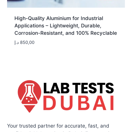
High-Quality Aluminium for Industrial
Applications – Lightweight, Durable,
Corrosion-Resistant, and 100% Recyclable
د.إ
850,00
Your trusted partner for accurate, fast, and