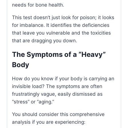
needs for bone health.
This test doesn’t just look for poison; it looks
for imbalance. It identifies the deficiencies
that leave you vulnerable and the toxicities
that are dragging you down.
The Symptoms of a “Heavy”
Body
How do you know if your body is carrying an
invisible load? The symptoms are often
frustratingly vague, easily dismissed as
“stress” or “aging.”
You should consider this comprehensive
analysis if you are experiencing: