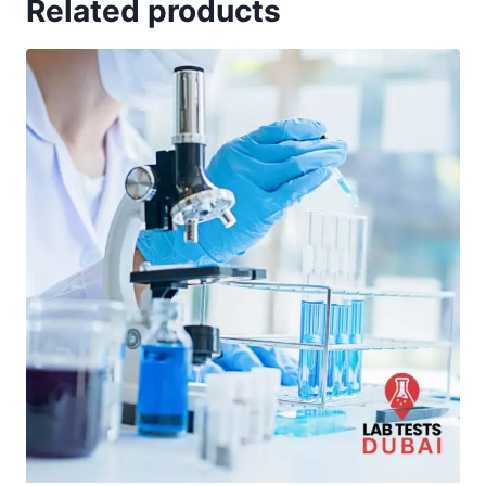
Related products