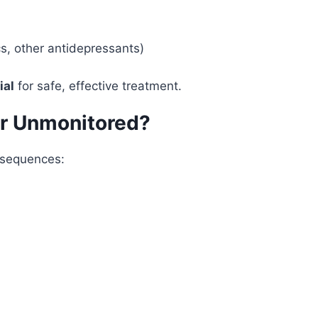
cs, other antidepressants)
ial
for safe, effective treatment.
or Unmonitored?
onsequences: