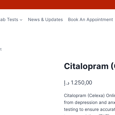
Lab Tests
News & Updates
Book An Appointment
t
Citalopram (
د.إ
1.250,00
Citalopram (Celexa) Onlin
from depression and anx
testing to ensure accura