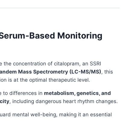
e Serum-Based Monitoring
the concentration of citalopram, an SSRI
Tandem Mass Spectrometry (LC-MS/MS)
, this
on is at the optimal therapeutic level.
e to differences in
metabolism, genetics, and
city
, including dangerous heart rhythm changes.
ard mental well-being, making it an essential