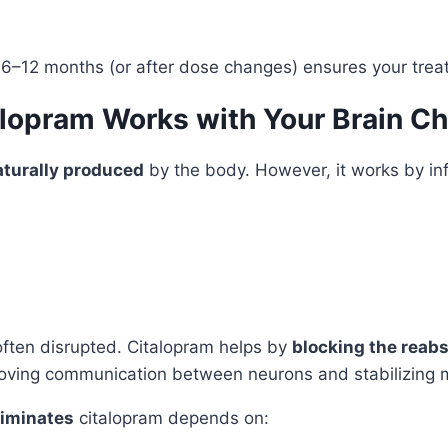
6–12 months (or after dose changes) ensures your tre
alopram Works with Your Brain C
aturally produced
by the body. However, it works by in
 often disrupted. Citalopram helps by
blocking the reabs
proving communication between neurons and stabilizing
liminates
citalopram depends on: