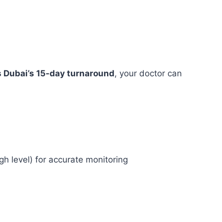
s Dubai’s 15-day turnaround
, your doctor can
gh level) for accurate monitoring