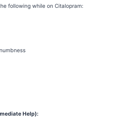
the following while on Citalopram:
l numbness
mediate Help):