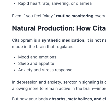
Rapid heart rate, shivering, or diarrhea
Even if you feel “okay,”
routine monitoring
every 
Natural Production: How Cit
Citalopram is a
synthetic medication
, it is
not n
made in the brain that regulates:
Mood and emotions
Sleep and appetite
Anxiety and stress response
In depression and anxiety, serotonin signaling is
allowing more to remain active in the brain—im
But how your body
absorbs, metabolizes, and e