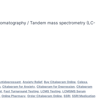
hromatography / Tandem mass spectrometry (LC-
ntidepressant
,
Anxiety Relief
,
Buy Citalopram Online
,
Celexa
,
n
,
Citalopram for Anxiety
,
Citalopram for Depression
,
Citalopram
nt
,
Fast Turnaround Testing
,
LCMS Testing
,
LCMSMS Serum
,
Online Pharmacy
,
Order Citalopram Online
,
SSRI
,
SSRI Medication