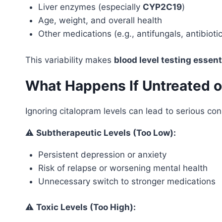
Liver enzymes (especially
CYP2C19
)
Age, weight, and overall health
Other medications (e.g., antifungals, antibioti
This variability makes
blood level testing essent
What Happens If Untreated 
Ignoring citalopram levels can lead to serious c
⚠️
Subtherapeutic Levels (Too Low):
Persistent depression or anxiety
Risk of relapse or worsening mental health
Unnecessary switch to stronger medications
⚠️
Toxic Levels (Too High):