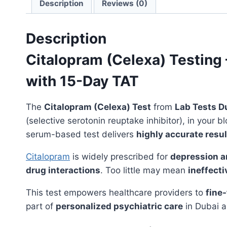
Description
Reviews (0)
Description
Citalopram (Celexa) Testing
with 15-Day TAT
The
Citalopram (Celexa) Test
from
Lab Tests D
(selective serotonin reuptake inhibitor), in your
serum-based test delivers
highly accurate resul
Citalopram
is widely prescribed for
depression a
drug interactions
. Too little may mean
ineffect
This test empowers healthcare providers to
fine
part of
personalized psychiatric care
in Dubai a