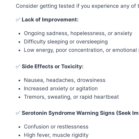
Consider getting tested if you experience any of 
✅
Lack of Improvement:
Ongoing sadness, hopelessness, or anxiety
Difficulty sleeping or oversleeping
Low energy, poor concentration, or emotiona
✅
Side Effects or Toxicity:
Nausea, headaches, drowsiness
Increased anxiety or agitation
Tremors, sweating, or rapid heartbeat
✅
Serotonin Syndrome Warning Signs (Seek Im
Confusion or restlessness
High fever, muscle rigidity