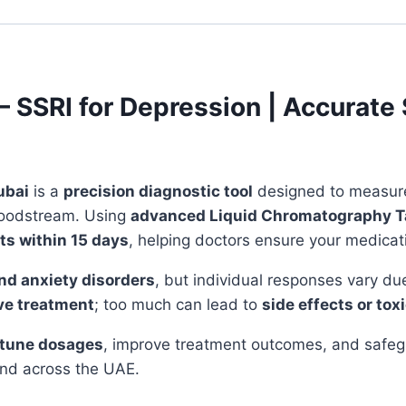
 – SSRI for Depression | Accurat
ubai
is a
precision diagnostic tool
designed to measure 
 bloodstream. Using
advanced Liquid Chromatography 
ts within 15 days
, helping doctors ensure your medicati
nd anxiety disorders
, but individual responses vary du
ive treatment
; too much can lead to
side effects or toxi
-tune dosages
, improve treatment outcomes, and safegu
nd across the UAE.