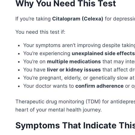
Why You Need This Test
If you’re taking
Citalopram (Celexa)
for depressio
You need this test if:
Your symptoms aren’t improving despite takin
You’re experiencing
unexplained side effects
You’re on
multiple medications
that may inte
You have
liver or kidney issues
that affect d
You’re pregnant, elderly, or genetically slow a
Your doctor wants to
confirm adherence
or o
Therapeutic drug monitoring (TDM) for antidepres
heart of your mental health journey.
Symptoms That Indicate Thi