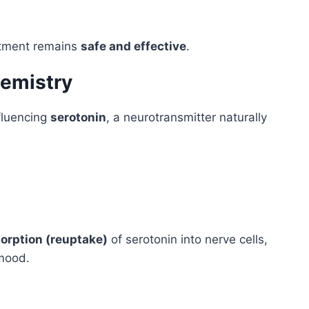
atment remains
safe and effective
.
hemistry
fluencing
serotonin
, a neurotransmitter naturally
orption (reuptake)
of serotonin into nerve cells,
 mood.