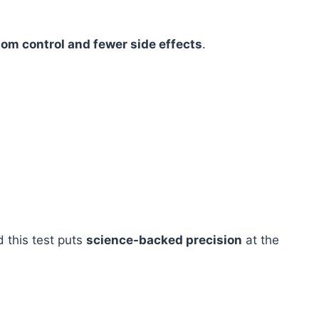
om control and fewer side effects
.
d this test puts
science-backed precision
at the