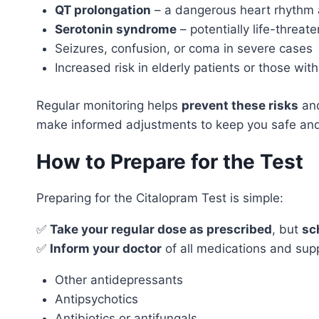
QT prolongation
– a dangerous heart rhythm 
Serotonin syndrome
– potentially life-threate
Seizures, confusion, or coma in severe cases
Increased risk in elderly patients or those with
Regular monitoring helps
prevent these risks
and
make informed adjustments to keep you safe and
How to Prepare for the Test
Preparing for the Citalopram Test is simple:
✅
Take your regular dose as prescribed
, but
sc
✅
Inform your doctor
of all medications and sup
Other antidepressants
Antipsychotics
Antibiotics or antifungals