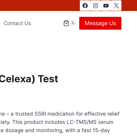
Message Us
Contact Us
0
Celexa) Test
e – a trusted SSRI medication for effective relief
iety. This product includes LC-TMS/MS serum
te dosage and monitoring, with a fast 15-day