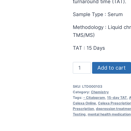
turnaround time (TAT).
Sample Type : Serum
Methodology : Liquid c
TMS/MS)
TAT : 15 Days
Citalopram
Add to cart
(Celexa)
Test
SKU:
LTD000103
quantity
Category:
Chemistry
Tags:
- Citalopram
,
15-day TAT
,
A
Celexa Online
,
Celexa Prescriptio
Prescription
,
depression treatme
Testing
,
mental health medication