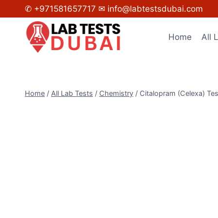
Skip
✆ +971581657717
✉ info@labtestsdubai.com
to
content
Home
All 
Home
/
All Lab Tests
/
Chemistry
/
Citalopram (Celexa) Tes