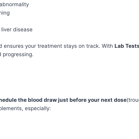
abnormality
ning
 liver disease
 ensures your treatment stays on track. With
Lab Test
 progressing.
hedule the blood draw just before your next dose
(trou
plements, especially: