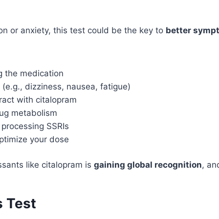
n or anxiety, this test could be the key to
better sympt
g the medication
(e.g., dizziness, nausea, fatigue)
ract with citalopram
rug metabolism
t processing SSRIs
ptimize your dose
sants like citalopram is
gaining global recognition
, an
s Test