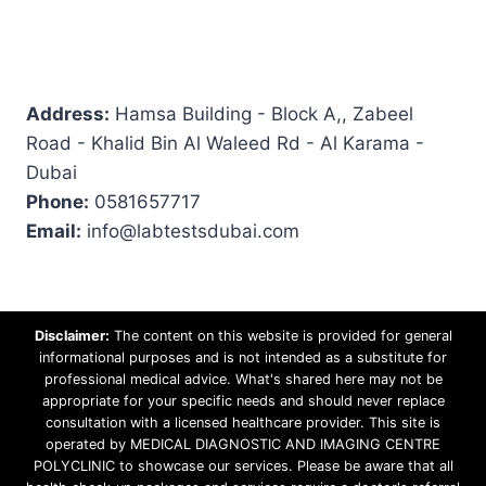
Address:
Hamsa Building - Block A,, Zabeel
Road - Khalid Bin Al Waleed Rd - Al Karama -
Dubai
Phone:
0581657717
Email:
info@labtestsdubai.com
Disclaimer:
The content on this website is provided for general
informational purposes and is not intended as a substitute for
professional medical advice. What's shared here may not be
appropriate for your specific needs and should never replace
consultation with a licensed healthcare provider. This site is
operated by MEDICAL DIAGNOSTIC AND IMAGING CENTRE
POLYCLINIC to showcase our services. Please be aware that all