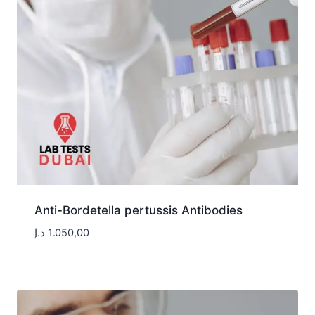
Anti-Bordetella pertussis Antibodies
د.إ
1.050,00