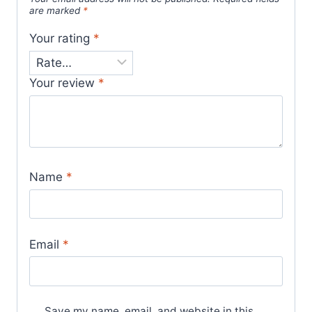
are marked
*
Your rating
*
Your review
*
Name
*
Email
*
Save my name, email, and website in this