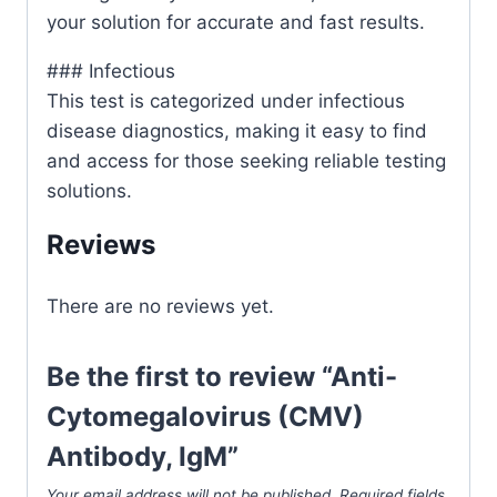
your solution for accurate and fast results.
### Infectious
This test is categorized under infectious
disease diagnostics, making it easy to find
and access for those seeking reliable testing
solutions.
Reviews
There are no reviews yet.
Be the first to review “Anti-
Cytomegalovirus (CMV)
Antibody, IgM”
Your email address will not be published.
Required fields