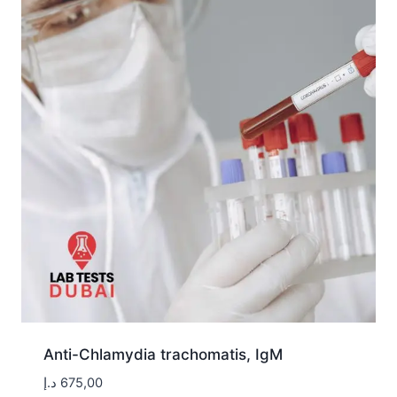
Anti-Chlamydia trachomatis, IgM
د.إ
675,00