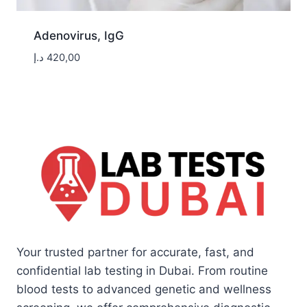
Adenovirus, IgG
د.إ
420,00
Your trusted partner for accurate, fast, and
confidential lab testing in Dubai. From routine
blood tests to advanced genetic and wellness