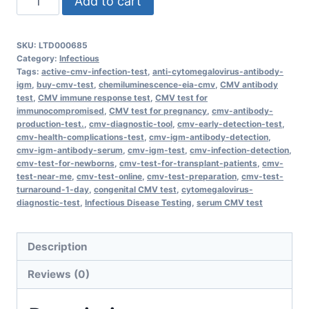
Add to cart
Cytomegalovirus
(CMV)
SKU:
LTD000685
Antibody,
Category:
Infectious
IgM
Tags:
active-cmv-infection-test
,
anti-cytomegalovirus-antibody-
igm
,
buy-cmv-test
,
chemiluminescence-eia-cmv
,
CMV antibody
quantity
test
,
CMV immune response test
,
CMV test for
immunocompromised
,
CMV test for pregnancy
,
cmv-antibody-
production-test.
,
cmv-diagnostic-tool
,
cmv-early-detection-test
,
cmv-health-complications-test
,
cmv-igm-antibody-detection
,
cmv-igm-antibody-serum
,
cmv-igm-test
,
cmv-infection-detection
,
cmv-test-for-newborns
,
cmv-test-for-transplant-patients
,
cmv-
test-near-me
,
cmv-test-online
,
cmv-test-preparation
,
cmv-test-
turnaround-1-day
,
congenital CMV test
,
cytomegalovirus-
diagnostic-test
,
Infectious Disease Testing
,
serum CMV test
Description
Reviews (0)