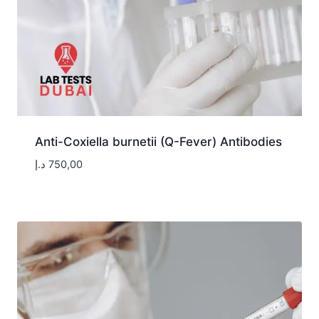
Anti-Coxiella burnetii (Q-Fever) Antibodies
د.إ
750,00