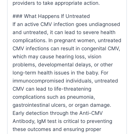
providers to take appropriate action.
### What Happens If Untreated
If an active CMV infection goes undiagnosed
and untreated, it can lead to severe health
complications. In pregnant women, untreated
CMV infections can result in congenital CMV,
which may cause hearing loss, vision
problems, developmental delays, or other
long-term health issues in the baby. For
immunocompromised individuals, untreated
CMV can lead to life-threatening
complications such as pneumonia,
gastrointestinal ulcers, or organ damage.
Early detection through the Anti-CMV
Antibody, IgM test is critical to preventing
these outcomes and ensuring proper