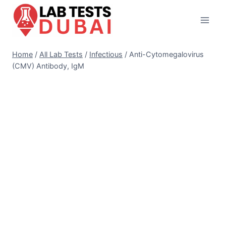
Skip
to
content
Home
/
All Lab Tests
/
Infectious
/
Anti-Cytomegalovirus
(CMV) Antibody, IgM