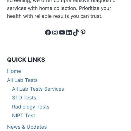
screening, we offer comprehensive diagnostic
services with home collection. Prioritize your
health with reliable results you can trust.
Facebook
Instagram
YouTube
LinkedIn
TikTok
Pinterest
QUICK LINKS
Home
All Lab Tests
All Lab Tests Services
STD Tests
Radiology Tests
NIPT Test
News & Updates