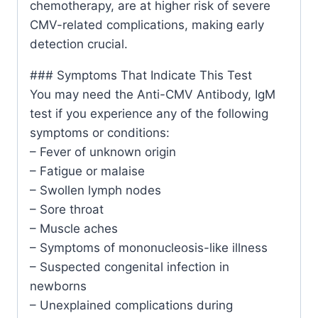
chemotherapy, are at higher risk of severe
CMV-related complications, making early
detection crucial.
### Symptoms That Indicate This Test
You may need the Anti-CMV Antibody, IgM
test if you experience any of the following
symptoms or conditions:
– Fever of unknown origin
– Fatigue or malaise
– Swollen lymph nodes
– Sore throat
– Muscle aches
– Symptoms of mononucleosis-like illness
– Suspected congenital infection in
newborns
– Unexplained complications during