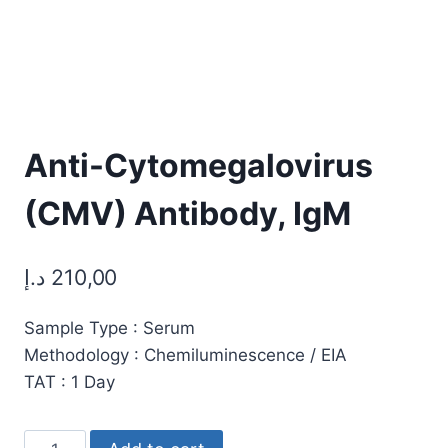
Anti-Cytomegalovirus
(CMV) Antibody, IgM
د.إ
210,00
Sample Type : Serum
Methodology : Chemiluminescence / EIA
TAT : 1 Day
Anti-