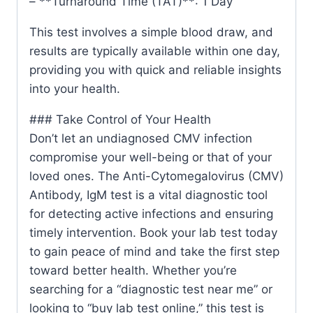
– **Turnaround Time (TAT)**: 1 Day
This test involves a simple blood draw, and
results are typically available within one day,
providing you with quick and reliable insights
into your health.
### Take Control of Your Health
Don’t let an undiagnosed CMV infection
compromise your well-being or that of your
loved ones. The Anti-Cytomegalovirus (CMV)
Antibody, IgM test is a vital diagnostic tool
for detecting active infections and ensuring
timely intervention. Book your lab test today
to gain peace of mind and take the first step
toward better health. Whether you’re
searching for a “diagnostic test near me” or
looking to “buy lab test online,” this test is