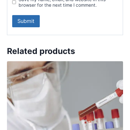
browser for the next time I comment.
Related products