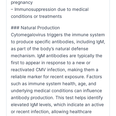
pregnancy
– Immunosuppression due to medical
conditions or treatments
### Natural Production
Cytomegalovirus triggers the immune system
to produce specific antibodies, including IgM,
as part of the body’s natural defense
mechanism. IgM antibodies are typically the
first to appear in response to a new or
reactivated CMV infection, making them a
reliable marker for recent exposure. Factors
such as immune system health, age, and
underlying medical conditions can influence
antibody production. This test helps identify
elevated IgM levels, which indicate an active
or recent infection, allowing healthcare