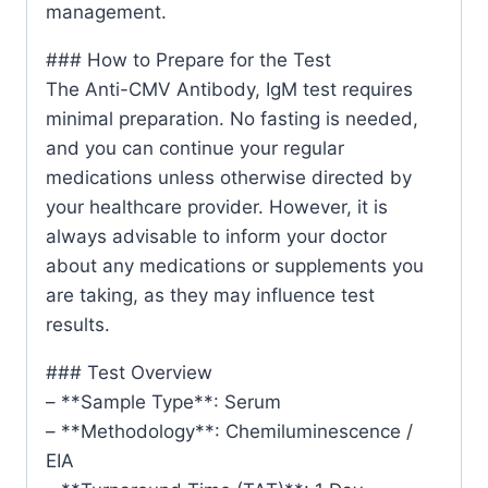
management.
### How to Prepare for the Test
The Anti-CMV Antibody, IgM test requires
minimal preparation. No fasting is needed,
and you can continue your regular
medications unless otherwise directed by
your healthcare provider. However, it is
always advisable to inform your doctor
about any medications or supplements you
are taking, as they may influence test
results.
### Test Overview
– **Sample Type**: Serum
– **Methodology**: Chemiluminescence /
EIA