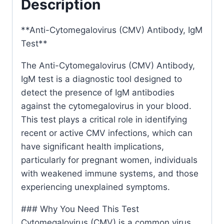
Description
**Anti-Cytomegalovirus (CMV) Antibody, IgM
Test**
The Anti-Cytomegalovirus (CMV) Antibody,
IgM test is a diagnostic tool designed to
detect the presence of IgM antibodies
against the cytomegalovirus in your blood.
This test plays a critical role in identifying
recent or active CMV infections, which can
have significant health implications,
particularly for pregnant women, individuals
with weakened immune systems, and those
experiencing unexplained symptoms.
### Why You Need This Test
Cytomegalovirus (CMV) is a common virus