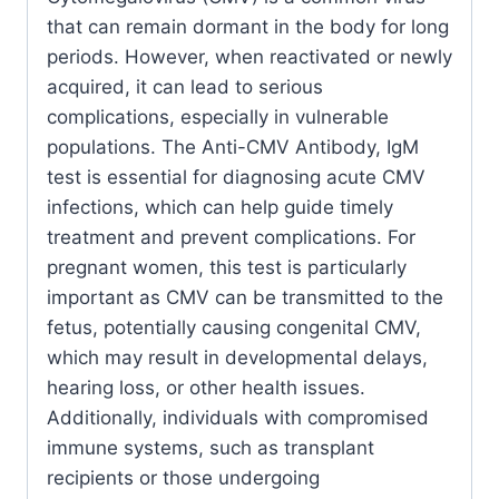
that can remain dormant in the body for long
periods. However, when reactivated or newly
acquired, it can lead to serious
complications, especially in vulnerable
populations. The Anti-CMV Antibody, IgM
test is essential for diagnosing acute CMV
infections, which can help guide timely
treatment and prevent complications. For
pregnant women, this test is particularly
important as CMV can be transmitted to the
fetus, potentially causing congenital CMV,
which may result in developmental delays,
hearing loss, or other health issues.
Additionally, individuals with compromised
immune systems, such as transplant
recipients or those undergoing