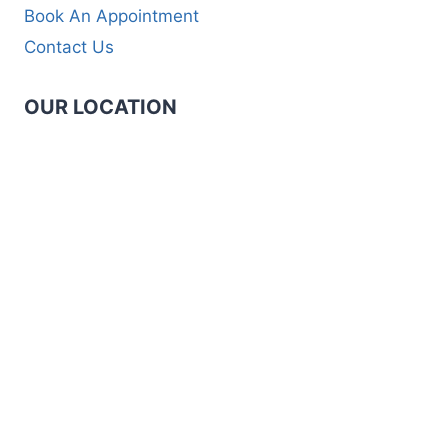
Book An Appointment
Contact Us
OUR LOCATION