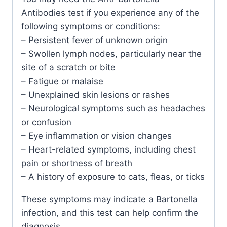
Antibodies test if you experience any of the
following symptoms or conditions:
– Persistent fever of unknown origin
– Swollen lymph nodes, particularly near the
site of a scratch or bite
– Fatigue or malaise
– Unexplained skin lesions or rashes
– Neurological symptoms such as headaches
or confusion
– Eye inflammation or vision changes
– Heart-related symptoms, including chest
pain or shortness of breath
– A history of exposure to cats, fleas, or ticks
These symptoms may indicate a Bartonella
infection, and this test can help confirm the
diagnosis.