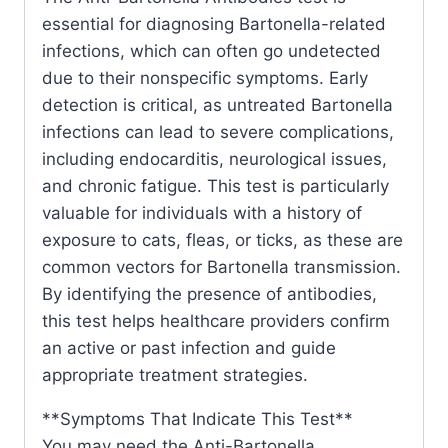
essential for diagnosing Bartonella-related
infections, which can often go undetected
due to their nonspecific symptoms. Early
detection is critical, as untreated Bartonella
infections can lead to severe complications,
including endocarditis, neurological issues,
and chronic fatigue. This test is particularly
valuable for individuals with a history of
exposure to cats, fleas, or ticks, as these are
common vectors for Bartonella transmission.
By identifying the presence of antibodies,
this test helps healthcare providers confirm
an active or past infection and guide
appropriate treatment strategies.
**Symptoms That Indicate This Test**
You may need the Anti-Bartonella