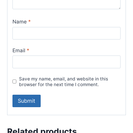
Name
*
Email
*
Save my name, email, and website in this
browser for the next time I comment.
Related products