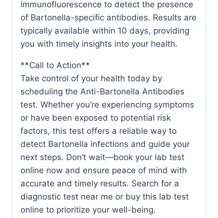
immunofluorescence to detect the presence
of Bartonella-specific antibodies. Results are
typically available within 10 days, providing
you with timely insights into your health.
**Call to Action**
Take control of your health today by
scheduling the Anti-Bartonella Antibodies
test. Whether you’re experiencing symptoms
or have been exposed to potential risk
factors, this test offers a reliable way to
detect Bartonella infections and guide your
next steps. Don’t wait—book your lab test
online now and ensure peace of mind with
accurate and timely results. Search for a
diagnostic test near me or buy this lab test
online to prioritize your well-being.