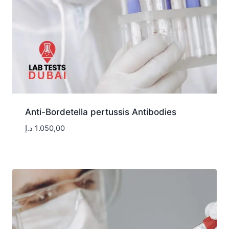
Anti-Bordetella pertussis Antibodies
د.إ
1.050,00