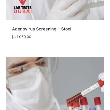
Adenovirus Screening – Stool
د.إ
1.050,00