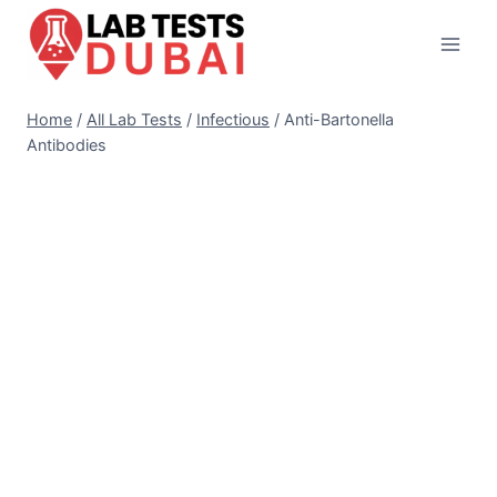
Skip
to
content
Home
/
All Lab Tests
/
Infectious
/
Anti-Bartonella
Antibodies