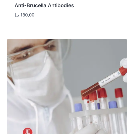
Anti-Brucella Antibodies
د.إ
180,00