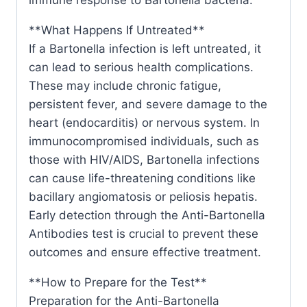
**What Happens If Untreated**
If a Bartonella infection is left untreated, it
can lead to serious health complications.
These may include chronic fatigue,
persistent fever, and severe damage to the
heart (endocarditis) or nervous system. In
immunocompromised individuals, such as
those with HIV/AIDS, Bartonella infections
can cause life-threatening conditions like
bacillary angiomatosis or peliosis hepatis.
Early detection through the Anti-Bartonella
Antibodies test is crucial to prevent these
outcomes and ensure effective treatment.
**How to Prepare for the Test**
Preparation for the Anti-Bartonella