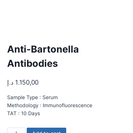
Anti-Bartonella
Antibodies
د.إ
1.150,00
Sample Type : Serum
Methodology : Immunofluorescence
TAT : 10 Days
Anti-