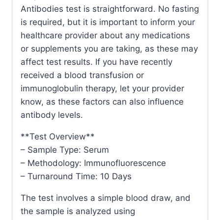
Antibodies test is straightforward. No fasting
is required, but it is important to inform your
healthcare provider about any medications
or supplements you are taking, as these may
affect test results. If you have recently
received a blood transfusion or
immunoglobulin therapy, let your provider
know, as these factors can also influence
antibody levels.
**Test Overview**
– Sample Type: Serum
– Methodology: Immunofluorescence
– Turnaround Time: 10 Days
The test involves a simple blood draw, and
the sample is analyzed using