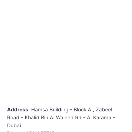
Address:
Hamsa Building - Block A,, Zabeel
Road - Khalid Bin Al Waleed Rd - Al Karama -
Dubai