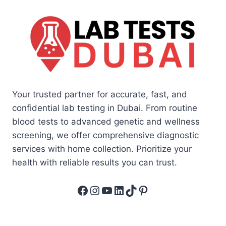
Your trusted partner for accurate, fast, and
confidential lab testing in Dubai. From routine
blood tests to advanced genetic and wellness
screening, we offer comprehensive diagnostic
services with home collection. Prioritize your
health with reliable results you can trust.
Facebook
Instagram
YouTube
LinkedIn
TikTok
Pinterest