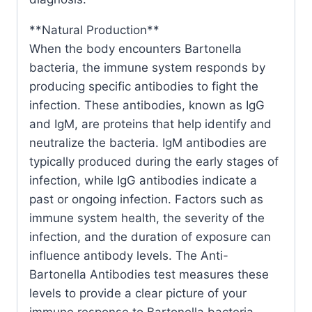
**Natural Production**
When the body encounters Bartonella
bacteria, the immune system responds by
producing specific antibodies to fight the
infection. These antibodies, known as IgG
and IgM, are proteins that help identify and
neutralize the bacteria. IgM antibodies are
typically produced during the early stages of
infection, while IgG antibodies indicate a
past or ongoing infection. Factors such as
immune system health, the severity of the
infection, and the duration of exposure can
influence antibody levels. The Anti-
Bartonella Antibodies test measures these
levels to provide a clear picture of your
immune response to Bartonella bacteria.