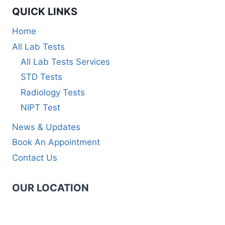
QUICK LINKS
Home
All Lab Tests
All Lab Tests Services
STD Tests
Radiology Tests
NIPT Test
News & Updates
Book An Appointment
Contact Us
OUR LOCATION