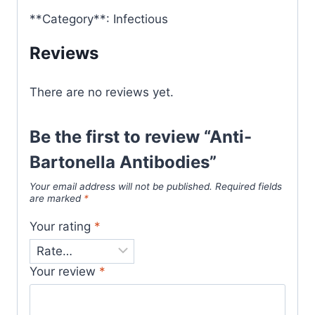
**Category**: Infectious
Reviews
There are no reviews yet.
Be the first to review “Anti-
Bartonella Antibodies”
Your email address will not be published.
Required fields
are marked
*
Your rating
*
Your review
*