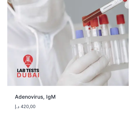
Adenovirus, IgM
د.إ
420,00