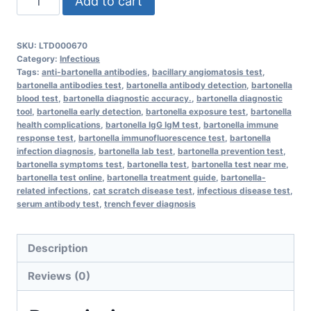
Add to cart
Bartonella
Antibodies
SKU:
LTD000670
quantity
Category:
Infectious
Tags:
anti-bartonella antibodies
,
bacillary angiomatosis test
,
bartonella antibodies test
,
bartonella antibody detection
,
bartonella
blood test
,
bartonella diagnostic accuracy.
,
bartonella diagnostic
tool
,
bartonella early detection
,
bartonella exposure test
,
bartonella
health complications
,
bartonella IgG IgM test
,
bartonella immune
response test
,
bartonella immunofluorescence test
,
bartonella
infection diagnosis
,
bartonella lab test
,
bartonella prevention test
,
bartonella symptoms test
,
bartonella test
,
bartonella test near me
,
bartonella test online
,
bartonella treatment guide
,
bartonella-
related infections
,
cat scratch disease test
,
infectious disease test
,
serum antibody test
,
trench fever diagnosis
Description
Reviews (0)