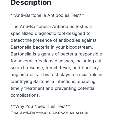
Description
**Anti-Bartonella Antibodies Test**
The Anti-Bartonella Antibodies test is a
specialized diagnostic tool designed to
detect the presence of antibodies against
Bartonella bacteria in your bloodstream.
Bartonella is a genus of bacteria responsible
for several infectious diseases, including cat
scratch disease, trench fever, and bacillary
angiomatosis. This test plays a crucial role in
identifying Bartonella infections, enabling
timely treatment and preventing potential
complications.
**Why You Need This Test**
The Anti-Bartonella Antibodies test is