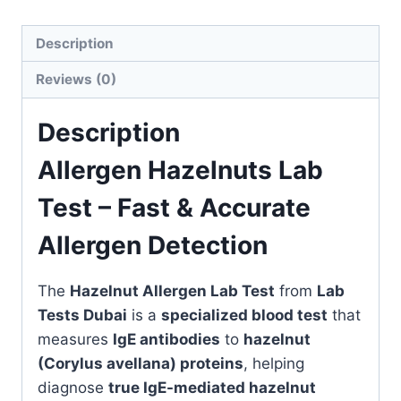
quantity
Description
Reviews (0)
Description
Allergen Hazelnuts Lab
Test – Fast & Accurate
Allergen Detection
The
Hazelnut Allergen Lab Test
from
Lab
Tests Dubai
is a
specialized blood test
that
measures
IgE antibodies
to
hazelnut
(Corylus avellana) proteins
, helping
diagnose
true IgE-mediated hazelnut