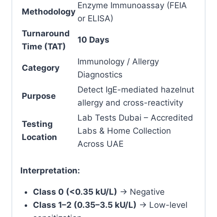
Enzyme Immunoassay (FEIA
Methodology
or ELISA)
Turnaround
10 Days
Time (TAT)
Immunology / Allergy
Category
Diagnostics
Detect IgE-mediated hazelnut
Purpose
allergy and cross-reactivity
Lab Tests Dubai – Accredited
Testing
Labs & Home Collection
Location
Across UAE
Interpretation:
Class 0 (<0.35 kU/L)
→ Negative
Class 1–2 (0.35–3.5 kU/L)
→ Low-level