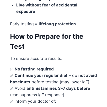
Live without fear of accidental
exposure
Early testing =
lifelong protection
.
How to Prepare for the
Test
To ensure accurate results:
✅
No fasting required
✅
Continue your regular diet
– do
not avoid
hazelnuts
before testing (may lower IgE)
✅ Avoid
antihistamines 3–7 days before
(can suppress IgE response)
✅ Inform your doctor of: