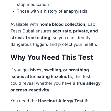
stop medication
Those with a history of anaphylaxis
Available with
home blood collection
, Lab
Tests Dubai ensures
accurate, private, and
stress-free testing
, so you can identify
dangerous triggers and protect your health.
Why You Need This Test
If you get
hives, swelling, or breathing
issues after eating hazelnuts
, this test
could reveal whether you have a
true allergy
or cross-reactivity
.
You need the
Hazelnut Allergy Test
if: