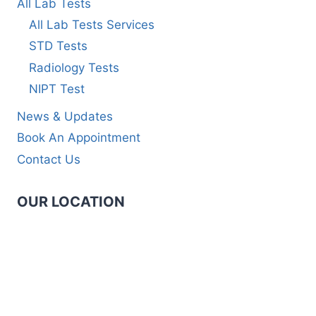
All Lab Tests
All Lab Tests Services
STD Tests
Radiology Tests
NIPT Test
News & Updates
Book An Appointment
Contact Us
OUR LOCATION