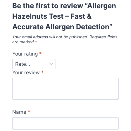
Be the first to review “Allergen
Hazelnuts Test – Fast &
Accurate Allergen Detection”
Your email address will not be published.
Required fields
are marked
*
Your rating
*
Your review
*
Name
*