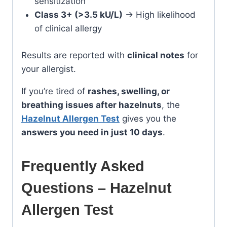
sensitization
Class 3+ (>3.5 kU/L)
→ High likelihood
of clinical allergy
Results are reported with
clinical notes
for
your allergist.
If you’re tired of
rashes, swelling, or
breathing issues after hazelnuts
, the
Hazelnut Allergen Test
gives you the
answers you need in just 10 days
.
Frequently Asked
Questions – Hazelnut
Allergen Test