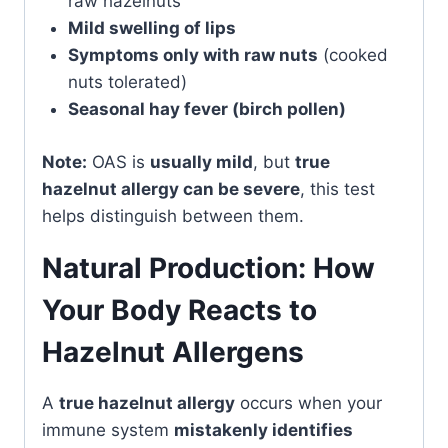
raw hazelnuts
Mild swelling of lips
Symptoms only with raw nuts
(cooked
nuts tolerated)
Seasonal hay fever (birch pollen)
Note:
OAS is
usually mild
, but
true
hazelnut allergy can be severe
, this test
helps distinguish between them.
Natural Production: How
Your Body Reacts to
Hazelnut Allergens
A
true hazelnut allergy
occurs when your
immune system
mistakenly identifies