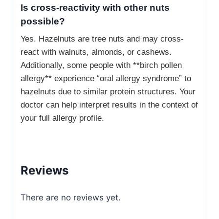
Is cross-reactivity with other nuts
possible?
Yes. Hazelnuts are tree nuts and may cross-
react with walnuts, almonds, or cashews.
Additionally, some people with **birch pollen
allergy** experience “oral allergy syndrome” to
hazelnuts due to similar protein structures. Your
doctor can help interpret results in the context of
your full allergy profile.
Reviews
There are no reviews yet.