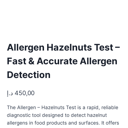
Allergen Hazelnuts Test –
Fast & Accurate Allergen
Detection
د.إ
450,00
The Allergen – Hazelnuts Test is a rapid, reliable
diagnostic tool designed to detect hazelnut
allergens in food products and surfaces. It offers