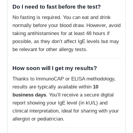
Do I need to fast before the test?
No fasting is required. You can eat and drink
normally before your blood draw. However, avoid
taking antihistamines for at least 48 hours if
possible, as they don’t affect IgE levels but may
be relevant for other allergy tests.
How soon will I get my results?
Thanks to ImmunoCAP or ELISA methodology,
results are typically available within
10
business days
. You’ll receive a secure digital
report showing your IgE level (in kU/L) and
clinical interpretation, ideal for sharing with your
allergist or pediatrician.