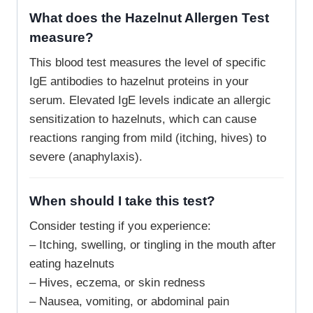
What does the Hazelnut Allergen Test
measure?
This blood test measures the level of specific
IgE antibodies to hazelnut proteins in your
serum. Elevated IgE levels indicate an allergic
sensitization to hazelnuts, which can cause
reactions ranging from mild (itching, hives) to
severe (anaphylaxis).
When should I take this test?
Consider testing if you experience:
– Itching, swelling, or tingling in the mouth after
eating hazelnuts
– Hives, eczema, or skin redness
– Nausea, vomiting, or abdominal pain