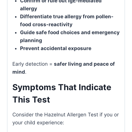
Confirm or rule out IgE-mediated
allergy
Differentiate true allergy from pollen-
food cross-reactivity
Guide safe food choices and emergency
planning
Prevent accidental exposure
Early detection =
safer living and peace of
mind
.
Symptoms That Indicate
This Test
Consider the Hazelnut Allergen Test if you or
your child experience: