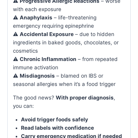
⚠️
Progressive Allergic Reactions
– worse
with each exposure
⚠️
Anaphylaxis
– life-threatening
emergency requiring epinephrine
⚠️
Accidental Exposure
– due to hidden
ingredients in baked goods, chocolates, or
cosmetics
⚠️
Chronic Inflammation
– from repeated
immune activation
⚠️
Misdiagnosis
– blamed on IBS or
seasonal allergies when it’s a food trigger
The good news?
With proper diagnosis
,
you can:
Avoid trigger foods safely
Read labels with confidence
Carry emergency medication if needed