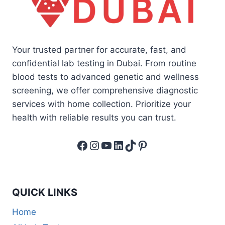
Your trusted partner for accurate, fast, and
confidential lab testing in Dubai. From routine
blood tests to advanced genetic and wellness
screening, we offer comprehensive diagnostic
services with home collection. Prioritize your
health with reliable results you can trust.
Facebook
Instagram
YouTube
LinkedIn
TikTok
Pinterest
QUICK LINKS
Home