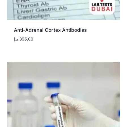
Anti-Adrenal Cortex Antibodies
د.إ
395,00