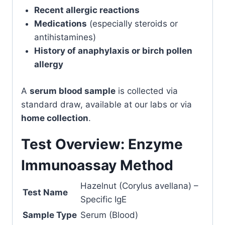
Recent allergic reactions
Medications
(especially steroids or
antihistamines)
History of anaphylaxis or birch pollen
allergy
A
serum blood sample
is collected via
standard draw, available at our labs or via
home collection
.
Test Overview: Enzyme
Immunoassay Method
Hazelnut (Corylus avellana) –
Test Name
Specific IgE
Sample Type
Serum (Blood)