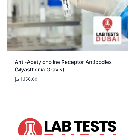
Anti-Acetylcholine Receptor Antibodies
(Myasthenia Gravis)
د.إ
1.150,00