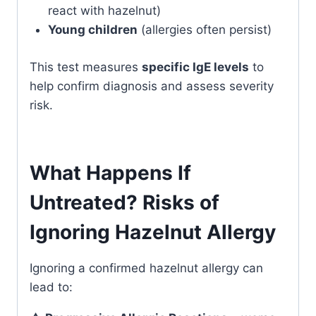
react with hazelnut)
Young children
(allergies often persist)
This test measures
specific IgE levels
to
help confirm diagnosis and assess severity
risk.
What Happens If
Untreated? Risks of
Ignoring Hazelnut Allergy
Ignoring a confirmed hazelnut allergy can
lead to: