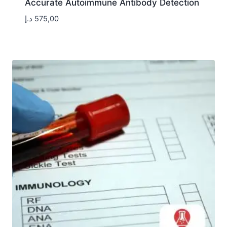
Accurate Autoimmune Antibody Detection
د.إ
575,00