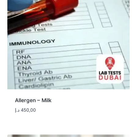
Allergen – Milk
د.إ
450,00