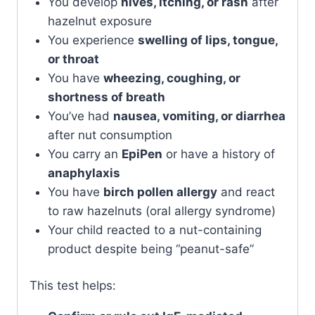
You develop
hives, itching, or rash
after
hazelnut exposure
You experience
swelling of lips, tongue,
or throat
You have
wheezing, coughing, or
shortness of breath
You’ve had
nausea, vomiting, or diarrhea
after nut consumption
You carry an
EpiPen
or have a history of
anaphylaxis
You have
birch pollen allergy
and react
to raw hazelnuts (oral allergy syndrome)
Your child reacted to a nut-containing
product despite being “peanut-safe”
This test helps: