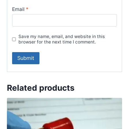
Email
*
Save my name, email, and website in this
browser for the next time I comment.
Related products