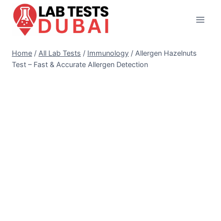
Skip
to
content
Home
/
All Lab Tests
/
Immunology
/
Allergen Hazelnuts
Test – Fast & Accurate Allergen Detection