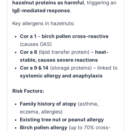
hazelnut proteins as harmful
, triggering an
IgE-mediated response
.
Key allergens in hazelnuts:
Cor a 1
–
birch pollen cross-reactive
(causes OAS)
Cor a 8
(lipid transfer protein) –
heat-
stable, causes severe reactions
Cor a 9 & 14
(storage proteins) – linked to
systemic allergy and anaphylaxis
Risk Factors:
Family history of atopy
(asthma,
eczema, allergies)
Existing tree nut or peanut allergy
Birch pollen allergy
(up to 70% cross-