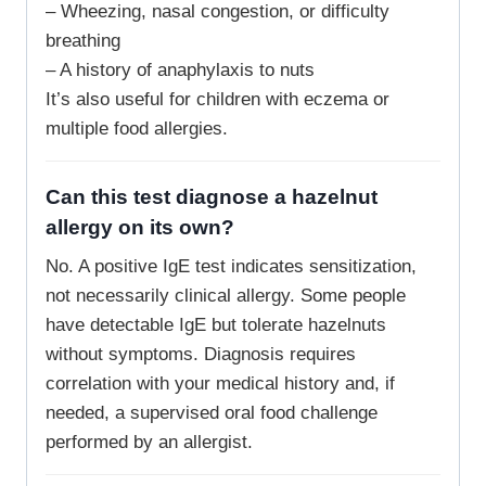
– Wheezing, nasal congestion, or difficulty
breathing
– A history of anaphylaxis to nuts
It’s also useful for children with eczema or
multiple food allergies.
Can this test diagnose a hazelnut
allergy on its own?
No. A positive IgE test indicates sensitization,
not necessarily clinical allergy. Some people
have detectable IgE but tolerate hazelnuts
without symptoms. Diagnosis requires
correlation with your medical history and, if
needed, a supervised oral food challenge
performed by an allergist.