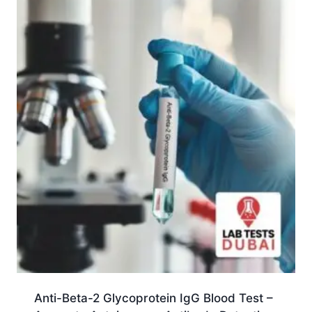
Anti-Beta-2 Glycoprotein IgG Blood Test –