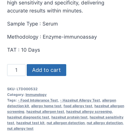
high sensitivity and specificity, delivering
accurate results within minutes.
Sample Type : Serum
Methodology : Enzyme-immunoassay
TAT : 10 Days
Allergen
Add to cart
Hazelnuts
Test
SKU:
LTD000532
–
Category:
Immunology
Fast
Tags:
- Food Intolerance Test
,
- Hazelnut Allergy Test
,
allergen
detection kit
,
allergy home test
,
food allergy test
,
hazelnut allergen
&
screening
,
hazelnut allergen test
,
hazelnut allergy screening
,
Accurate
hazelnut diagnostic test
,
hazelnut protein test
,
hazelnut sensitivity
test
,
hazelnut test kit
,
nut allergen detection
,
nut allergy detection
,
Allergen
nut allergy test
Detection