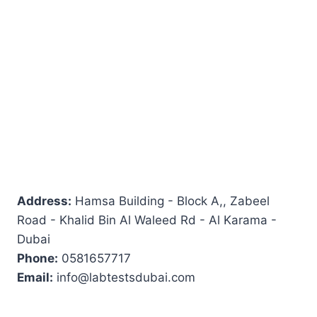
Address:
Hamsa Building - Block A,, Zabeel
Road - Khalid Bin Al Waleed Rd - Al Karama -
Dubai
Phone:
0581657717
Email:
info@labtestsdubai.com