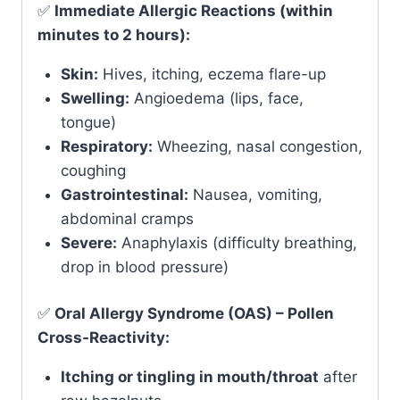
✅
Immediate Allergic Reactions (within
minutes to 2 hours):
Skin:
Hives, itching, eczema flare-up
Swelling:
Angioedema (lips, face,
tongue)
Respiratory:
Wheezing, nasal congestion,
coughing
Gastrointestinal:
Nausea, vomiting,
abdominal cramps
Severe:
Anaphylaxis (difficulty breathing,
drop in blood pressure)
✅
Oral Allergy Syndrome (OAS) – Pollen
Cross-Reactivity:
Itching or tingling in mouth/throat
after