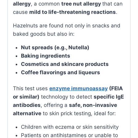
allergy
, a common
tree nut allergy
that can
cause
mild to life-threatening reactions
.
Hazelnuts are found not only in snacks and
baked goods but also in:
Nut spreads (e.g., Nutella)
Baking ingredients
Cosmetics and skincare products
Coffee flavorings and liqueurs
This test uses
enzyme immunoassay
(FEIA
or similar)
technology to detect
specific IgE
antibodies
, offering a
safe, non-invasive
alternative
to skin prick testing, ideal for:
Children with eczema or skin sensitivity
Patients on antihistamines or unable to