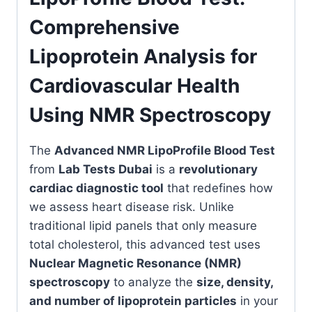
Comprehensive
Lipoprotein Analysis for
Cardiovascular Health
Using NMR Spectroscopy
The
Advanced NMR LipoProfile Blood Test
from
Lab Tests Dubai
is a
revolutionary
cardiac diagnostic tool
that redefines how
we assess heart disease risk. Unlike
traditional lipid panels that only measure
total cholesterol, this advanced test uses
Nuclear Magnetic Resonance (NMR)
spectroscopy
to analyze the
size, density,
and number of lipoprotein particles
in your