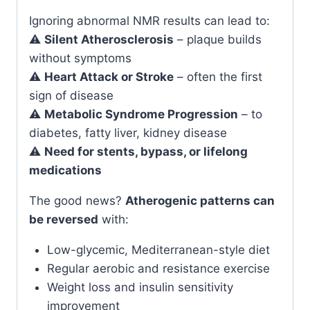
Ignoring abnormal NMR results can lead to:
⚠️
Silent Atherosclerosis
– plaque builds
without symptoms
⚠️
Heart Attack or Stroke
– often the first
sign of disease
⚠️
Metabolic Syndrome Progression
– to
diabetes, fatty liver, kidney disease
⚠️
Need for stents, bypass, or lifelong
medications
The good news?
Atherogenic patterns can
be reversed
with:
Low-glycemic, Mediterranean-style diet
Regular aerobic and resistance exercise
Weight loss and insulin sensitivity
improvement