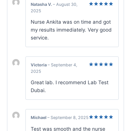
Natasha V.
–
August 30,
2025
Rated
5
out of 5
Nurse Ankita was on time and got
my results immediately. Very good
service.
Victoria
–
September 4,
2025
Rated
5
out of 5
Great lab. I recommend Lab Test
Dubai.
Michael
–
September 8, 2025
Rated
5
Test was smooth and the nurse
out of 5