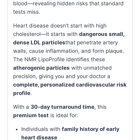
blood—revealing hidden risks that standard
tests miss.
Heart disease doesn’t start with high
cholesterol—it starts with
dangerous small,
dense LDL particles
that penetrate artery
walls, cause inflammation, and form plaque.
The NMR LipoProfile identifies these
atherogenic particles
with unmatched
precision, giving you and your doctor a
complete, personalized cardiovascular risk
profile
.
With a
30-day turnaround time
, this
premium test
is ideal for:
Individuals with
family history of early
heart disease