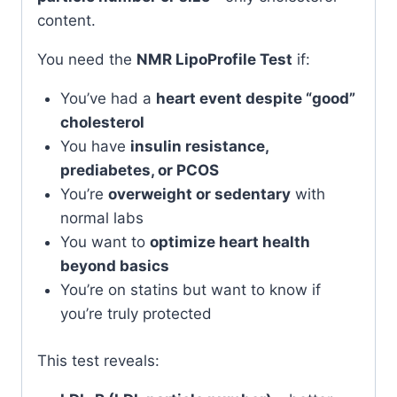
content.
You need the
NMR LipoProfile Test
if:
You’ve had a
heart event despite “good”
cholesterol
You have
insulin resistance,
prediabetes, or PCOS
You’re
overweight or sedentary
with
normal labs
You want to
optimize heart health
beyond basics
You’re on statins but want to know if
you’re truly protected
This test reveals: