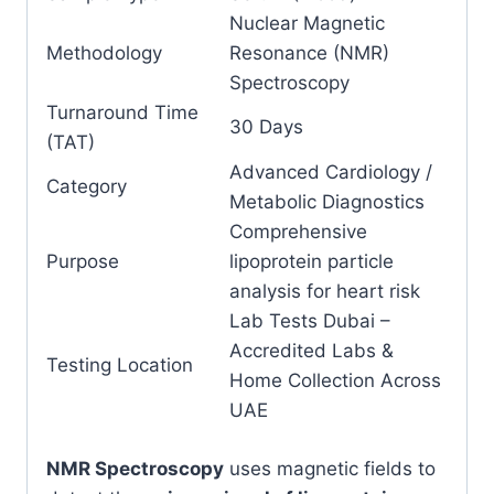
Nuclear Magnetic
Methodology
Resonance (NMR)
Spectroscopy
Turnaround Time
30 Days
(TAT)
Advanced Cardiology /
Category
Metabolic Diagnostics
Comprehensive
Purpose
lipoprotein particle
analysis for heart risk
Lab Tests Dubai –
Accredited Labs &
Testing Location
Home Collection Across
UAE
NMR Spectroscopy
uses magnetic fields to