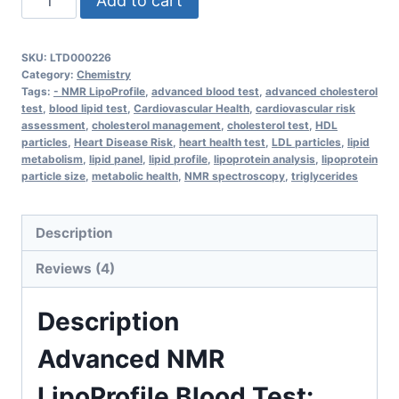
Add to cart
NMR
LipoProfile
SKU:
LTD000226
Blood
Category:
Chemistry
Test
Tags:
- NMR LipoProfile
,
advanced blood test
,
advanced cholesterol
test
,
blood lipid test
,
Cardiovascular Health
,
cardiovascular risk
–
assessment
,
cholesterol management
,
cholesterol test
,
HDL
Comprehensive
particles
,
Heart Disease Risk
,
heart health test
,
LDL particles
,
lipid
metabolism
,
lipid panel
,
lipid profile
,
lipoprotein analysis
,
lipoprotein
Lipoprotein
particle size
,
metabolic health
,
NMR spectroscopy
,
triglycerides
Analysis
for
Description
Heart
Health
Reviews (4)
quantity
Description
Advanced NMR
LipoProfile Blood Test: