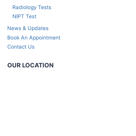
Radiology Tests
NIPT Test
News & Updates
Book An Appointment
Contact Us
OUR LOCATION