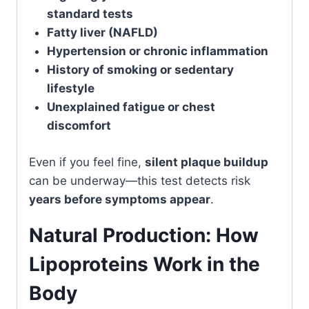
standard tests
Fatty liver (NAFLD)
Hypertension or chronic inflammation
History of smoking or sedentary
lifestyle
Unexplained fatigue or chest
discomfort
Even if you feel fine,
silent plaque buildup
can be underway—this test detects risk
years before symptoms appear
.
Natural Production: How
Lipoproteins Work in the
Body