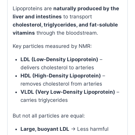
Lipoproteins are
naturally produced by the
liver and intestines
to transport
cholesterol, triglycerides, and fat-soluble
vitamins
through the bloodstream.
Key particles measured by NMR:
LDL (Low-Density Lipoprotein)
–
delivers cholesterol to arteries
HDL (High-Density Lipoprotein)
–
removes cholesterol from arteries
VLDL (Very Low-Density Lipoprotein)
–
carries triglycerides
But not all particles are equal:
Large, buoyant LDL
→ Less harmful