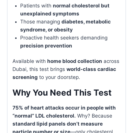
Patients with
normal cholesterol but
unexplained symptoms
Those managing
diabetes, metabolic
syndrome, or obesity
Proactive health seekers demanding
precision prevention
Available with
home blood collection
across
Dubai, this test brings
world-class cardiac
screening
to your doorstep.
Why You Need This Test
75% of heart attacks occur in people with
“normal” LDL cholesterol.
Why? Because
standard lipid panels don’t measure
particle number or size
—only cholesterol