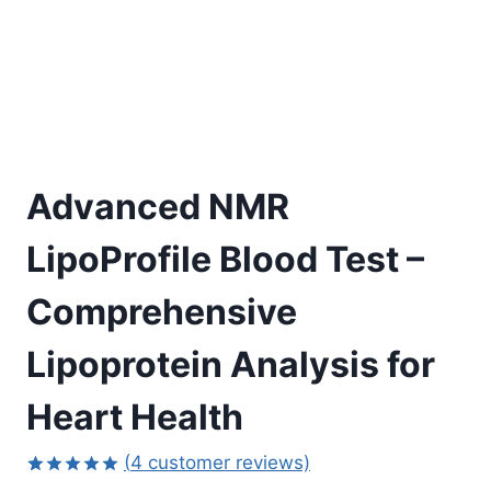
Advanced NMR
LipoProfile Blood Test –
Comprehensive
Lipoprotein Analysis for
Heart Health
(
4
customer reviews)
Rated
4
5.00