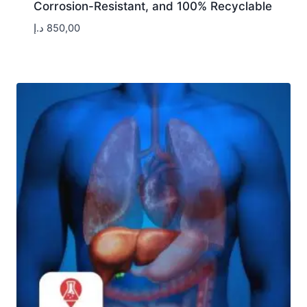
Corrosion-Resistant, and 100% Recyclable
د.إ
850,00