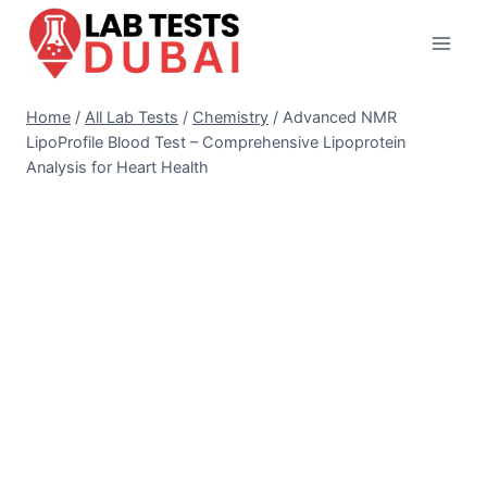
Skip
to
content
Home
/
All Lab Tests
/
Chemistry
/
Advanced NMR
LipoProfile Blood Test – Comprehensive Lipoprotein
Analysis for Heart Health