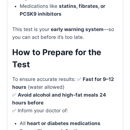
Medications like
statins, fibrates, or
PCSK9 inhibitors
This test is your
early warning system
—so
you can act before it’s too late.
How to Prepare for the
Test
To ensure accurate results: ✅
Fast for 9–12
hours
(water allowed)
✅
Avoid alcohol and high-fat meals 24
hours before
✅ Inform your doctor of:
All
heart or diabetes medications