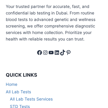
Your trusted partner for accurate, fast, and
confidential lab testing in Dubai. From routine
blood tests to advanced genetic and wellness
screening, we offer comprehensive diagnostic
services with home collection. Prioritize your
health with reliable results you can trust.
Facebook
Instagram
YouTube
LinkedIn
TikTok
Pinterest
QUICK LINKS
Home
All Lab Tests
All Lab Tests Services
STD Tests