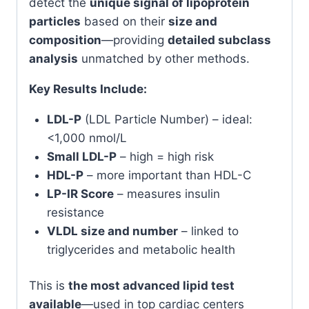
detect the
unique signal of lipoprotein
particles
based on their
size and
composition
—providing
detailed subclass
analysis
unmatched by other methods.
Key Results Include:
LDL-P
(LDL Particle Number) – ideal:
<1,000 nmol/L
Small LDL-P
– high = high risk
HDL-P
– more important than HDL-C
LP-IR Score
– measures insulin
resistance
VLDL size and number
– linked to
triglycerides and metabolic health
This is
the most advanced lipid test
available
—used in top cardiac centers