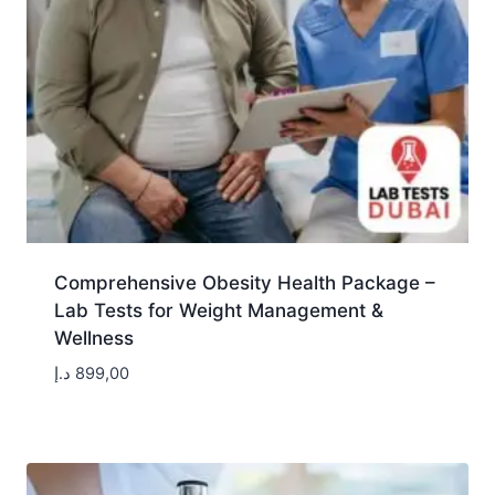
Comprehensive Obesity Health Package –
Lab Tests for Weight Management &
Wellness
د.إ
899,00