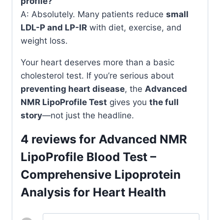
profile?
A: Absolutely. Many patients reduce
small
LDL-P and LP-IR
with diet, exercise, and
weight loss.
Your heart deserves more than a basic
cholesterol test. If you’re serious about
preventing heart disease
, the
Advanced
NMR LipoProfile Test
gives you
the full
story
—not just the headline.
4 reviews for
Advanced NMR
LipoProfile Blood Test –
Comprehensive Lipoprotein
Analysis for Heart Health