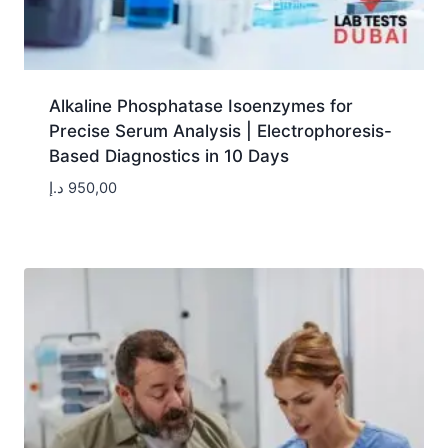
Alkaline Phosphatase Isoenzymes for
Precise Serum Analysis | Electrophoresis-
Based Diagnostics in 10 Days
د.إ
950,00