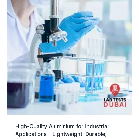
High-Quality Aluminium for Industrial
Applications – Lightweight, Durable,