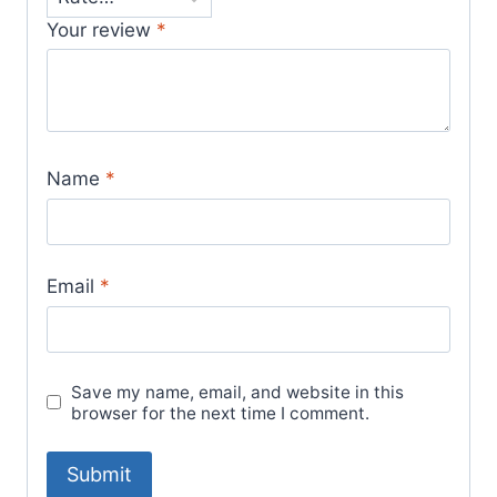
Your review
*
Name
*
Email
*
Save my name, email, and website in this
browser for the next time I comment.