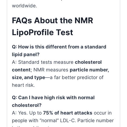
worldwide.
FAQs About the NMR
LipoProfile Test
Q: How is this different from a standard
lipid panel?
A: Standard tests measure
cholesterol
content
; NMR measures
particle number,
size, and type
—a far better predictor of
heart risk.
Q: Can I have high risk with normal
cholesterol?
A: Yes. Up to
75% of heart attacks
occur in
people with “normal” LDL-C. Particle number