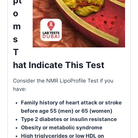
pt
o
m
s
T
hat Indicate This Test
Consider the NMR LipoProfile Test if you
have:
Family history of heart attack or stroke
before age 55 (men) or 65 (women)
Type 2 diabetes or insulin resistance
Obesity or metabolic syndrome
High triglycerides or low HDL on