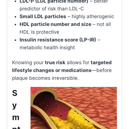
LDL-P (LDL particle number)
– better
predictor of risk than LDL-C
Small LDL particles
– highly atherogenic
HDL particle number and size
– not all
HDL is protective
Insulin resistance score (LP-IR)
–
metabolic health insight
Knowing your
true risk
allows for
targeted
lifestyle changes or medications
—before
plaque becomes irreversible.
S
y
m