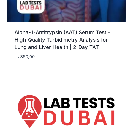
Alpha-1-Antitrypsin (AAT) Serum Test –
High-Quality Turbidimetry Analysis for
Lung and Liver Health | 2-Day TAT
د.إ
350,00