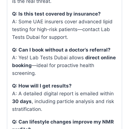
is the real threat.
Q: Is this test covered by insurance?
A: Some UAE insurers cover advanced lipid
testing for high-risk patients—contact Lab
Tests Dubai for support.
Q: Can I book without a doctor’s referral?
A: Yes! Lab Tests Dubai allows
direct online
booking
—ideal for proactive health
screening.
Q: How will I get results?
A: A detailed digital report is emailed within
30 days
, including particle analysis and risk
stratification.
Q: Can lifestyle changes improve my NMR