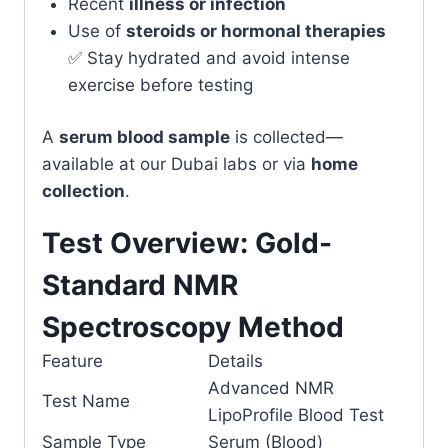
Recent
illness or infection
Use of
steroids or hormonal therapies
✅ Stay hydrated and avoid intense
exercise before testing
A
serum blood sample
is collected—
available at our Dubai labs or via
home
collection
.
Test Overview: Gold-
Standard NMR
Spectroscopy Method
Feature
Details
Advanced NMR
Test Name
LipoProfile Blood Test
Sample Type
Serum (Blood)