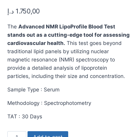
out of 5
د.إ
1.750,00
based on
customer
ratings
The
Advanced NMR LipoProfile Blood Test
stands out as a cutting-edge tool for assessing
cardiovascular health.
This test goes beyond
traditional lipid panels by utilizing nuclear
magnetic resonance (NMR) spectroscopy to
provide a detailed analysis of lipoprotein
particles, including their size and concentration.
Sample Type : Serum
Methodology : Spectrophotometry
TAT : 30 Days
Advanced