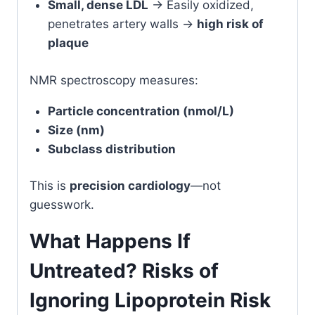
Small, dense LDL
→ Easily oxidized,
penetrates artery walls →
high risk of
plaque
NMR spectroscopy measures:
Particle concentration (nmol/L)
Size (nm)
Subclass distribution
This is
precision cardiology
—not
guesswork.
What Happens If
Untreated? Risks of
Ignoring Lipoprotein Risk