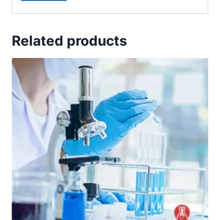
Related products