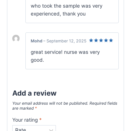
who took the sample was very
experienced, thank you
Mohd
–
September 12, 2025
Rated
5
great service! nurse was very
out of 5
good.
Add a review
Your email address will not be published.
Required fields
are marked
*
Your rating
*