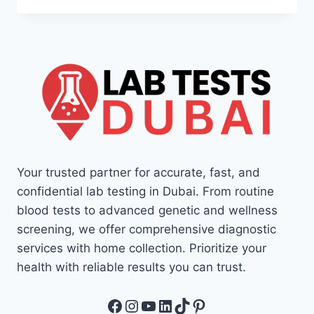
Your trusted partner for accurate, fast, and
confidential lab testing in Dubai. From routine
blood tests to advanced genetic and wellness
screening, we offer comprehensive diagnostic
services with home collection. Prioritize your
health with reliable results you can trust.
Facebook
Instagram
YouTube
LinkedIn
TikTok
Pinterest