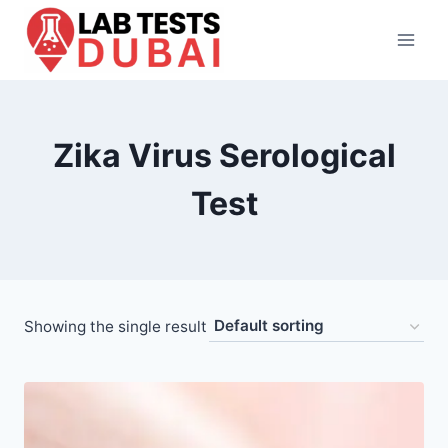
Skip
to
content
Zika Virus Serological
Test
Showing the single result