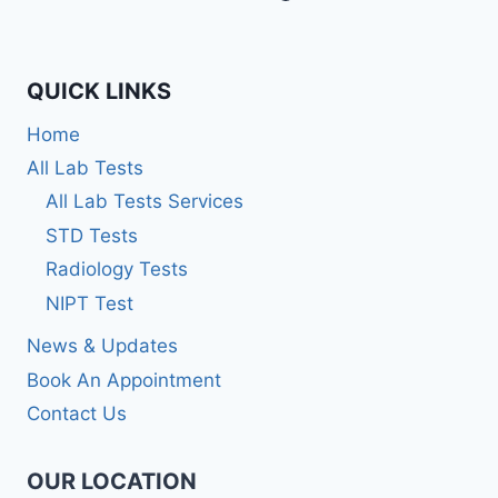
QUICK LINKS
Home
All Lab Tests
All Lab Tests Services
STD Tests
Radiology Tests
NIPT Test
News & Updates
Book An Appointment
Contact Us
OUR LOCATION