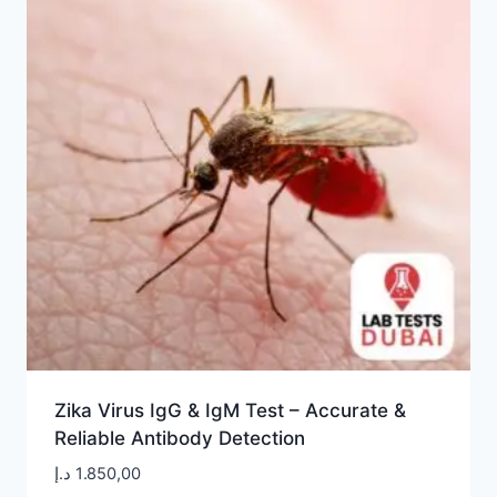
Zika Virus IgG & IgM Test – Accurate &
Reliable Antibody Detection
د.إ
1.850,00