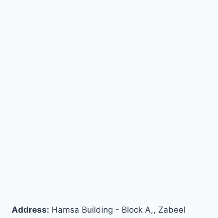
Address:
Hamsa Building - Block A,, Zabeel