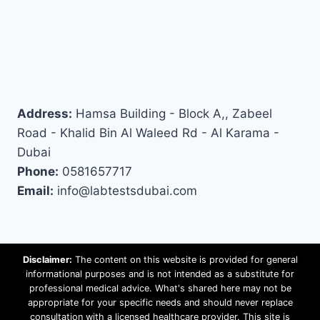
Address:
Hamsa Building - Block A,, Zabeel
Road - Khalid Bin Al Waleed Rd - Al Karama -
Dubai
Phone:
0581657717
Email:
info@labtestsdubai.com
Disclaimer:
The content on this website is provided for general
informational purposes and is not intended as a substitute for
professional medical advice. What's shared here may not be
appropriate for your specific needs and should never replace
consultation with a licensed healthcare provider. This site is