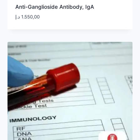
Anti-Ganglioside Antibody, IgA
د.إ
1.550,00