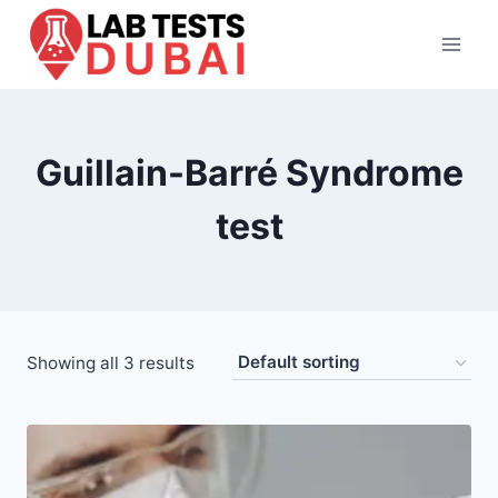
Skip
to
content
Guillain-Barré Syndrome
test
Showing all 3 results