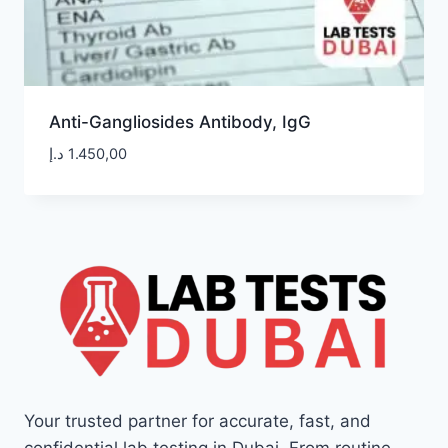
Anti-Gangliosides Antibody, IgG
د.إ
1.450,00
Your trusted partner for accurate, fast, and
confidential lab testing in Dubai. From routine