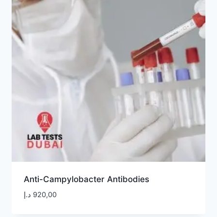
Anti-Campylobacter Antibodies
د.إ
920,00