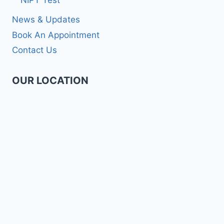
NIPT Test
News & Updates
Book An Appointment
Contact Us
OUR LOCATION