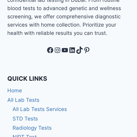
blood tests to advanced genetic and wellness
screening, we offer comprehensive diagnostic
services with home collection. Prioritize your
health with reliable results you can trust.
Facebook
Instagram
YouTube
LinkedIn
TikTok
Pinterest
QUICK LINKS
Home
All Lab Tests
All Lab Tests Services
STD Tests
Radiology Tests