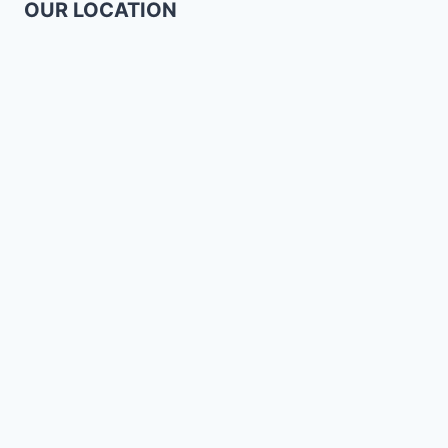
OUR LOCATION