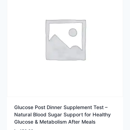
Glucose Post Dinner Supplement Test –
Natural Blood Sugar Support for Healthy
Glucose & Metabolism After Meals