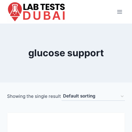
Skip
to
content
glucose support
Showing the single result