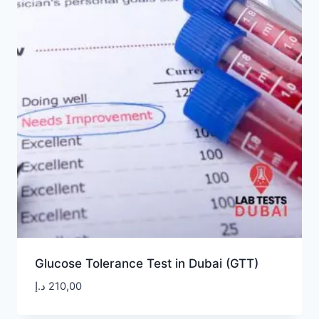
Glucose Tolerance Test in Dubai (GTT)
د.إ
210,00