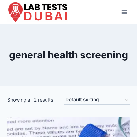
Skip
to
content
general health screening
Showing all 2 results