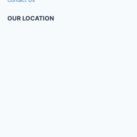
OUR LOCATION