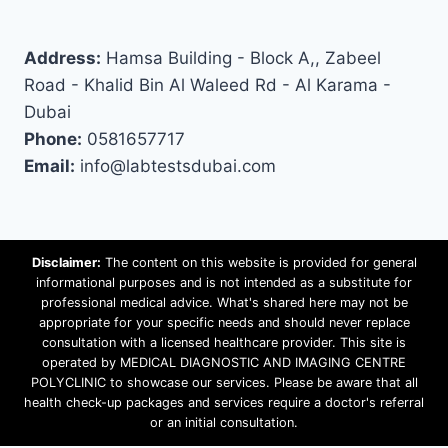
Address:
Hamsa Building - Block A,, Zabeel
Road - Khalid Bin Al Waleed Rd - Al Karama -
Dubai
Phone:
0581657717
Email:
info@labtestsdubai.com
Disclaimer:
The content on this website is provided for general
informational purposes and is not intended as a substitute for
professional medical advice. What's shared here may not be
appropriate for your specific needs and should never replace
consultation with a licensed healthcare provider. This site is
operated by MEDICAL DIAGNOSTIC AND IMAGING CENTRE
POLYCLINIC to showcase our services. Please be aware that all
health check-up packages and services require a doctor's referral
or an initial consultation.