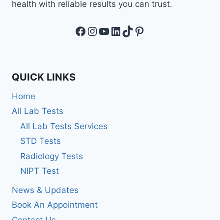
health with reliable results you can trust.
Facebook
Instagram
YouTube
LinkedIn
TikTok
Pinterest
QUICK LINKS
Home
All Lab Tests
All Lab Tests Services
STD Tests
Radiology Tests
NIPT Test
News & Updates
Book An Appointment
Contact Us