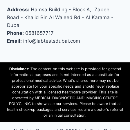
Address:
Hamsa Building - Block A,, Zabeel
Road - Khalid Bin Al Waleed Rd - Al Karama -
Dubai
Phone:
0581657717
Email:
info@labtestsdubai.com
Disclaimer:
The content on this website is provided for general
informational purposes and is not intended as a substitute for
professional medical advice. What's shared here may not be
appropriate for your specific needs and should never replace
consultation with a licensed healthcare provider. This site is
operated by MEDICAL DIAGNOSTIC AND IMAGING CENTRE
POLYCLINIC to showcase our services. Please be aware that all
health check-up packages and services require a doctor's referral
or an initial consultation.