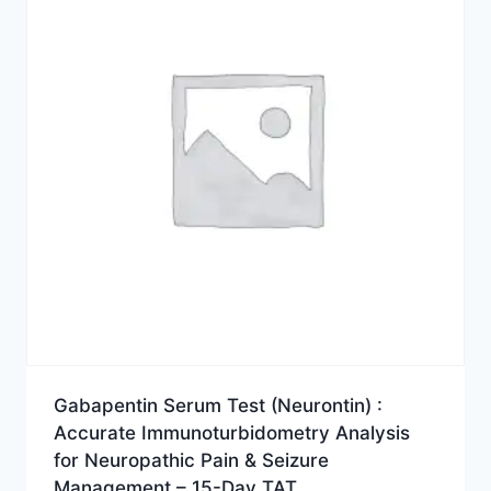
Gabapentin Serum Test (Neurontin) :
Accurate Immunoturbidometry Analysis
for Neuropathic Pain & Seizure
Management – 15-Day TAT