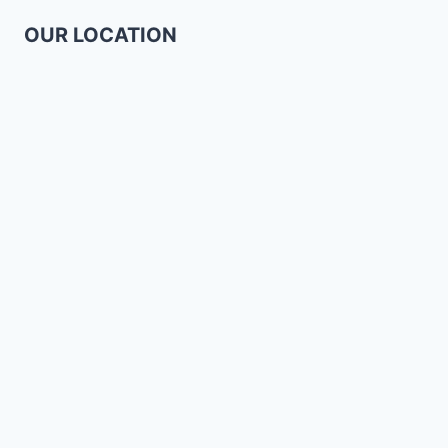
OUR LOCATION