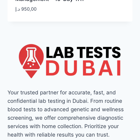
د.إ
950,00
Your trusted partner for accurate, fast, and
confidential lab testing in Dubai. From routine
blood tests to advanced genetic and wellness
screening, we offer comprehensive diagnostic
services with home collection. Prioritize your
health with reliable results you can trust.