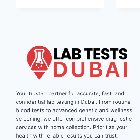
Your trusted partner for accurate, fast, and
confidential lab testing in Dubai. From routine
blood tests to advanced genetic and wellness
screening, we offer comprehensive diagnostic
services with home collection. Prioritize your
health with reliable results you can trust.