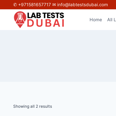
Skip
✆ +971581657717
✉ info@labtestsdubai.com
to
content
Home
All 
Showing all 2 results