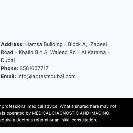
Address:
Hamsa Building - Block A,, Zabeel
Road - Khalid Bin Al Waleed Rd - Al Karama -
Dubai
Phone:
0581657717
Email:
info@labtestsdubai.com
or professional medical advice. What's shared here may not
is site is operated by MEDICAL DIAGNOSTIC AND IMAGING
e a doctor's referral or an initial consultation.