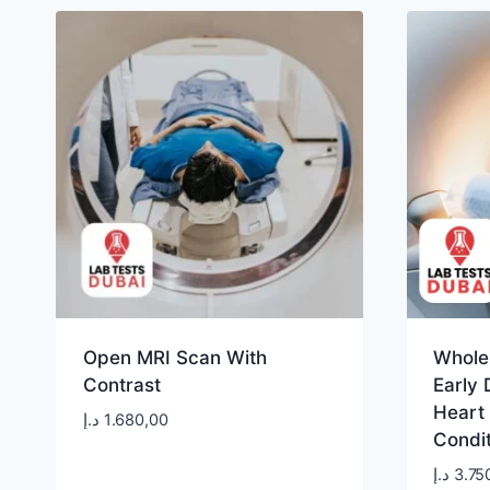
Open MRI Scan With
Whole
Contrast
Early 
Heart
د.إ
1.680,00
Condi
د.إ
3.75