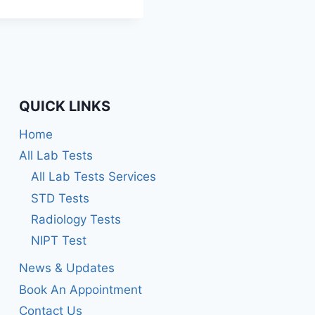
Rated
5.00
out of 5
QUICK LINKS
Home
All Lab Tests
All Lab Tests Services
STD Tests
Radiology Tests
NIPT Test
News & Updates
Book An Appointment
Contact Us