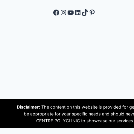
Facebook
Instagram
YouTube
LinkedIn
TikTok
Pinterest
Disclaimer:
The content on this website is provided for ge
be appropriate for your specific needs and should ne
CENTRE POLYCLINIC to showcase our services. Plea