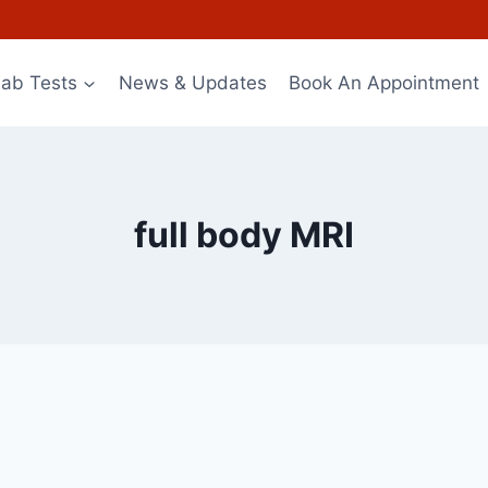
Lab Tests
News & Updates
Book An Appointment
full body MRI