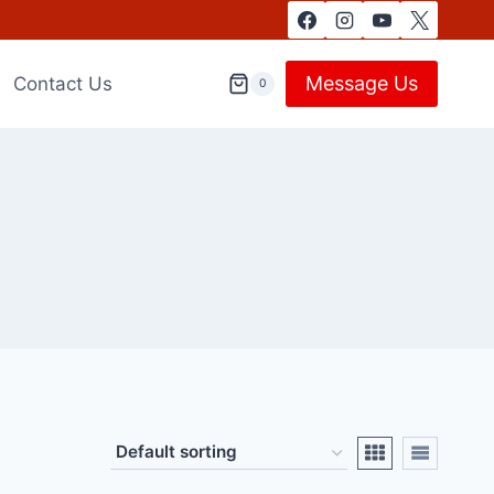
Message Us
Contact Us
0