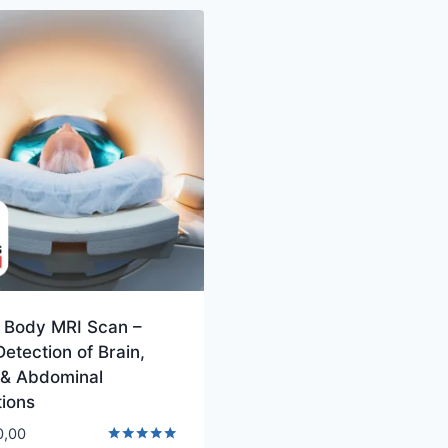
 Body MRI Scan –
Detection of Brain,
 & Abdominal
tions
0,00