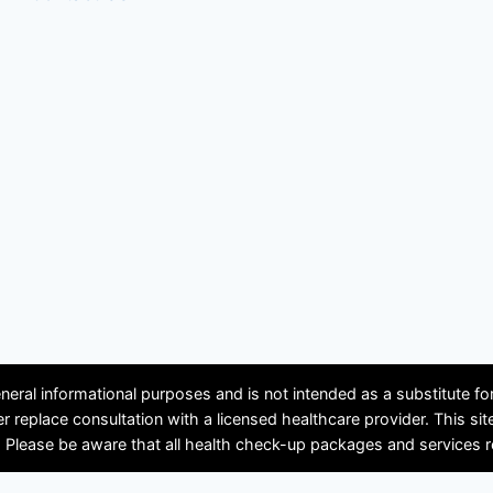
neral informational purposes and is not intended as a substitute f
ver replace consultation with a licensed healthcare provider. Th
se be aware that all health check-up packages and services requir