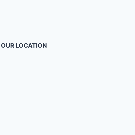
OUR LOCATION