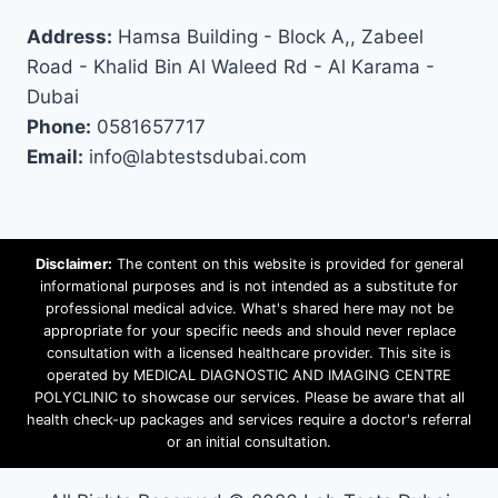
Address:
Hamsa Building - Block A,, Zabeel
Road - Khalid Bin Al Waleed Rd - Al Karama -
Dubai
Phone:
0581657717
Email:
info@labtestsdubai.com
Disclaimer:
The content on this website is provided for general
informational purposes and is not intended as a substitute for
professional medical advice. What's shared here may not be
appropriate for your specific needs and should never replace
consultation with a licensed healthcare provider. This site is
operated by MEDICAL DIAGNOSTIC AND IMAGING CENTRE
POLYCLINIC to showcase our services. Please be aware that all
health check-up packages and services require a doctor's referral
or an initial consultation.