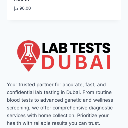
د.إ
90,00
Your trusted partner for accurate, fast, and
confidential lab testing in Dubai. From routine
blood tests to advanced genetic and wellness
screening, we offer comprehensive diagnostic
services with home collection. Prioritize your
health with reliable results you can trust.