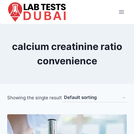
Skip
to
content
calcium creatinine ratio
convenience
Showing the single result