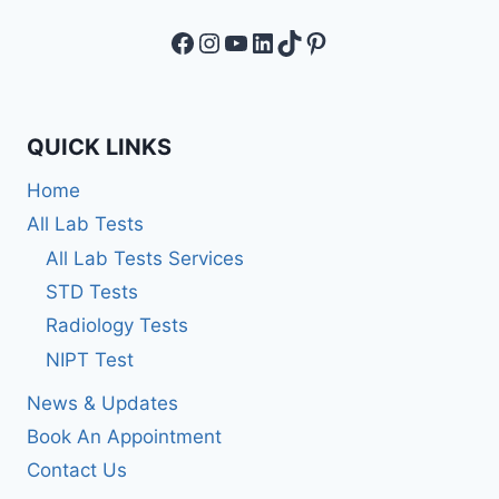
Facebook
Instagram
YouTube
LinkedIn
TikTok
Pinterest
QUICK LINKS
Home
All Lab Tests
All Lab Tests Services
STD Tests
Radiology Tests
NIPT Test
News & Updates
Book An Appointment
Contact Us