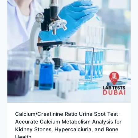
Calcium/Creatinine Ratio Urine Spot Test –
Accurate Calcium Metabolism Analysis for
Kidney Stones, Hypercalciuria, and Bone
Health