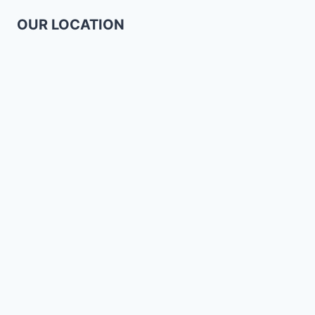
OUR LOCATION