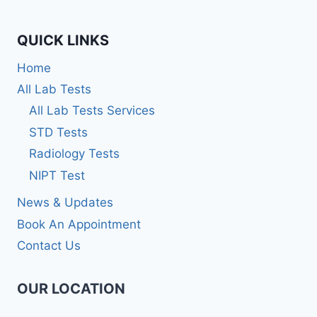
QUICK LINKS
Home
All Lab Tests
All Lab Tests Services
STD Tests
Radiology Tests
NIPT Test
News & Updates
Book An Appointment
Contact Us
OUR LOCATION