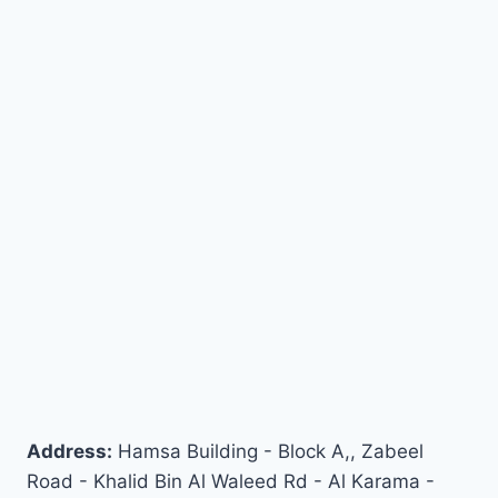
Address:
Hamsa Building - Block A,, Zabeel
Road - Khalid Bin Al Waleed Rd - Al Karama -