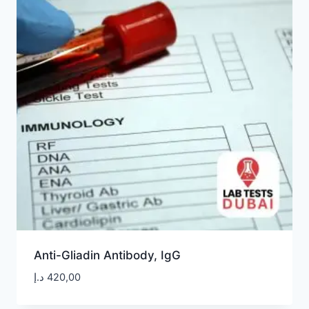
Anti-Gliadin Antibody, IgG
د.إ
420,00