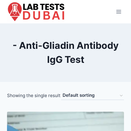
Skip
to
content
- Anti-Gliadin Antibody
IgG Test
Showing the single result