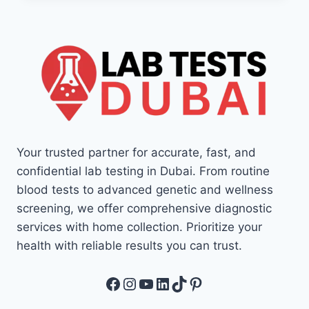
Your trusted partner for accurate, fast, and
confidential lab testing in Dubai. From routine
blood tests to advanced genetic and wellness
screening, we offer comprehensive diagnostic
services with home collection. Prioritize your
health with reliable results you can trust.
Facebook
Instagram
YouTube
LinkedIn
TikTok
Pinterest